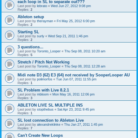
each loop in SL to separate out???
Last post by
lebrato
«
Wed Jun 27, 2012 9:08 pm
Replies:
2
Ableton setup
Last post by
therayman
«
Fri May 25, 2012 6:00 pm
Replies:
2
Starting SL
Last post by
surly
«
Wed Sep 21, 2011 1:46 pm
Replies:
2
3 questions...
Last post by
Toronto_Looper
«
Thu Sep 08, 2011 10:20 am
Replies:
5
Stretch / Pitch Not Working
Last post by
Toronto_Looper
«
Thu Sep 08, 2011 12:28 am
Midi note D3 (62) E3 (64) not received by SooperLooper AU
Last post by
polimorfos
«
Tue Jun 07, 2011 11:55 pm
Replies:
1
SL Problem with Live 8.2.1
Last post by
mbloom
«
Mon May 16, 2011 12:06 pm
Replies:
3
ABLETON LIVE SL MULTIPLE INS
Last post by
stopthebus
«
Sat Apr 23, 2011 9:45 pm
Replies:
1
SL lost connection to Ableton Live
Last post by
alexandreklinke
«
Thu Jan 27, 2011 1:45 pm
Replies:
7
Can't Create New Loops