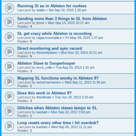
Running Sl au in Ableton for rookies
Last post by
waldo
«
Sat Sep 19, 2015 1:20 pm
Sending more than 3 things to SL from Ableton
Last post by
jesse
«
Mon Sep 14, 2015 10:17 am
Replies:
4
SL get crazy while Ableton is recording
Last post by
ragazzosemplice
«
Fri May 29, 2015 1:37 pm
Replies:
5
Direct monitoring and sync record
Last post by
thesteelydane
«
Mon Nov 10, 2014 10:21 am
Replies:
5
Ableton Slave to Sooperlooper
Last post by
ecce_cello
«
Tue Aug 19, 2014 1:31 pm
Replies:
3
Mapping SL functions wonky in Ableton 9?
Last post by
astral harmonics
«
Wed Sep 11, 2013 11:35 pm
Replies:
1
Does this work in Ableton 9?
Last post by
theinfinate
«
Tue Jun 18, 2013 2:20 am
Replies:
3
Glitches when Ableton slaves tempo to SL
Last post by
kasbah
«
Mon Sep 24, 2012 3:50 pm
Replies:
1
Loop resets every other time i hit overdub?
Last post by
kasbah
«
Wed Sep 05, 2012 11:11 pm
Replies:
1