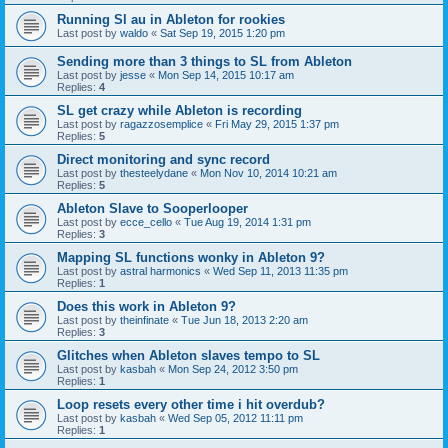
Running Sl au in Ableton for rookies
Last post by
waldo
«
Sat Sep 19, 2015 1:20 pm
Sending more than 3 things to SL from Ableton
Last post by
jesse
«
Mon Sep 14, 2015 10:17 am
Replies:
4
SL get crazy while Ableton is recording
Last post by
ragazzosemplice
«
Fri May 29, 2015 1:37 pm
Replies:
5
Direct monitoring and sync record
Last post by
thesteelydane
«
Mon Nov 10, 2014 10:21 am
Replies:
5
Ableton Slave to Sooperlooper
Last post by
ecce_cello
«
Tue Aug 19, 2014 1:31 pm
Replies:
3
Mapping SL functions wonky in Ableton 9?
Last post by
astral harmonics
«
Wed Sep 11, 2013 11:35 pm
Replies:
1
Does this work in Ableton 9?
Last post by
theinfinate
«
Tue Jun 18, 2013 2:20 am
Replies:
3
Glitches when Ableton slaves tempo to SL
Last post by
kasbah
«
Mon Sep 24, 2012 3:50 pm
Replies:
1
Loop resets every other time i hit overdub?
Last post by
kasbah
«
Wed Sep 05, 2012 11:11 pm
Replies:
1