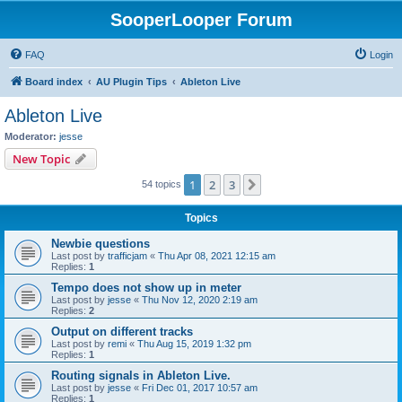
SooperLooper Forum
FAQ
Login
Board index
AU Plugin Tips
Ableton Live
Ableton Live
Moderator:
jesse
New Topic
1
2
3
Next
54 topics
Topics
Newbie questions
Last post by
trafficjam
«
Thu Apr 08, 2021 12:15 am
Replies:
1
Tempo does not show up in meter
Last post by
jesse
«
Thu Nov 12, 2020 2:19 am
Replies:
2
Output on different tracks
Last post by
remi
«
Thu Aug 15, 2019 1:32 pm
Replies:
1
Routing signals in Ableton Live.
Last post by
jesse
«
Fri Dec 01, 2017 10:57 am
Replies:
1