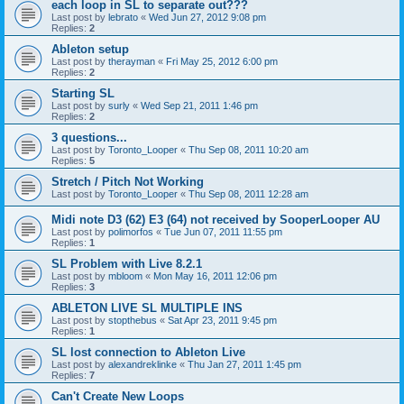
each loop in SL to separate out???
Last post by
lebrato
«
Wed Jun 27, 2012 9:08 pm
Replies:
2
Ableton setup
Last post by
therayman
«
Fri May 25, 2012 6:00 pm
Replies:
2
Starting SL
Last post by
surly
«
Wed Sep 21, 2011 1:46 pm
Replies:
2
3 questions...
Last post by
Toronto_Looper
«
Thu Sep 08, 2011 10:20 am
Replies:
5
Stretch / Pitch Not Working
Last post by
Toronto_Looper
«
Thu Sep 08, 2011 12:28 am
Midi note D3 (62) E3 (64) not received by SooperLooper AU
Last post by
polimorfos
«
Tue Jun 07, 2011 11:55 pm
Replies:
1
SL Problem with Live 8.2.1
Last post by
mbloom
«
Mon May 16, 2011 12:06 pm
Replies:
3
ABLETON LIVE SL MULTIPLE INS
Last post by
stopthebus
«
Sat Apr 23, 2011 9:45 pm
Replies:
1
SL lost connection to Ableton Live
Last post by
alexandreklinke
«
Thu Jan 27, 2011 1:45 pm
Replies:
7
Can't Create New Loops