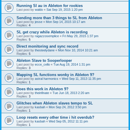
Running Sl au in Ableton for rookies
Last post by
waldo
«
Sat Sep 19, 2015 1:20 pm
Sending more than 3 things to SL from Ableton
Last post by
jesse
«
Mon Sep 14, 2015 10:17 am
Replies:
4
SL get crazy while Ableton is recording
Last post by
ragazzosemplice
«
Fri May 29, 2015 1:37 pm
Replies:
5
Direct monitoring and sync record
Last post by
thesteelydane
«
Mon Nov 10, 2014 10:21 am
Replies:
5
Ableton Slave to Sooperlooper
Last post by
ecce_cello
«
Tue Aug 19, 2014 1:31 pm
Replies:
3
Mapping SL functions wonky in Ableton 9?
Last post by
astral harmonics
«
Wed Sep 11, 2013 11:35 pm
Replies:
1
Does this work in Ableton 9?
Last post by
theinfinate
«
Tue Jun 18, 2013 2:20 am
Replies:
3
Glitches when Ableton slaves tempo to SL
Last post by
kasbah
«
Mon Sep 24, 2012 3:50 pm
Replies:
1
Loop resets every other time i hit overdub?
Last post by
kasbah
«
Wed Sep 05, 2012 11:11 pm
Replies:
1