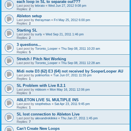
each loop in SL to separate out???
Last post by
lebrato
«
Wed Jun 27, 2012 9:08 pm
Replies:
2
Ableton setup
Last post by
therayman
«
Fri May 25, 2012 6:00 pm
Replies:
2
Starting SL
Last post by
surly
«
Wed Sep 21, 2011 1:46 pm
Replies:
2
3 questions...
Last post by
Toronto_Looper
«
Thu Sep 08, 2011 10:20 am
Replies:
5
Stretch / Pitch Not Working
Last post by
Toronto_Looper
«
Thu Sep 08, 2011 12:28 am
Midi note D3 (62) E3 (64) not received by SooperLooper AU
Last post by
polimorfos
«
Tue Jun 07, 2011 11:55 pm
Replies:
1
SL Problem with Live 8.2.1
Last post by
mbloom
«
Mon May 16, 2011 12:06 pm
Replies:
3
ABLETON LIVE SL MULTIPLE INS
Last post by
stopthebus
«
Sat Apr 23, 2011 9:45 pm
Replies:
1
SL lost connection to Ableton Live
Last post by
alexandreklinke
«
Thu Jan 27, 2011 1:45 pm
Replies:
7
Can't Create New Loops