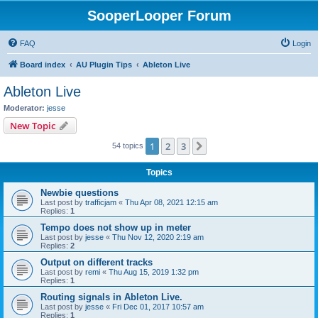
SooperLooper Forum
FAQ
Login
Board index
AU Plugin Tips
Ableton Live
Ableton Live
Moderator:
jesse
New Topic
1
2
3
Next
54 topics
Topics
Newbie questions
Last post by
trafficjam
«
Thu Apr 08, 2021 12:15 am
Replies:
1
Tempo does not show up in meter
Last post by
jesse
«
Thu Nov 12, 2020 2:19 am
Replies:
2
Output on different tracks
Last post by
remi
«
Thu Aug 15, 2019 1:32 pm
Replies:
1
Routing signals in Ableton Live.
Last post by
jesse
«
Fri Dec 01, 2017 10:57 am
Replies:
1