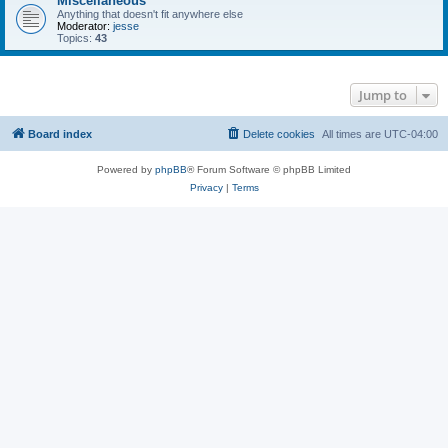
Miscellaneous
Anything that doesn't fit anywhere else
Moderator:
jesse
Topics:
43
Jump to
Board index
Delete cookies
All times are
UTC-04:00
Powered by
phpBB
® Forum Software © phpBB Limited
Privacy
|
Terms