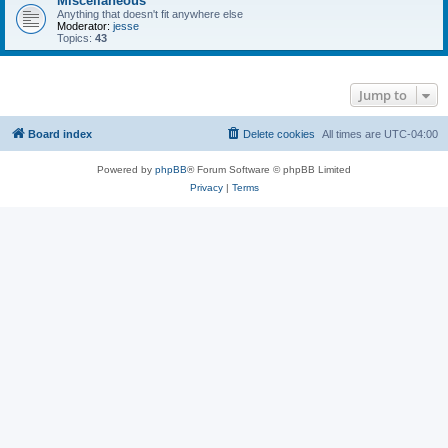
Miscellaneous
Anything that doesn't fit anywhere else
Moderator:
jesse
Topics:
43
Jump to
Board index
Delete cookies
All times are
UTC-04:00
Powered by
phpBB
® Forum Software © phpBB Limited
Privacy
|
Terms