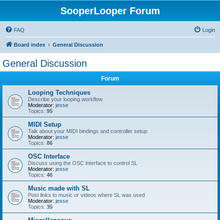
SooperLooper Forum
FAQ
Login
Board index
General Discussion
General Discussion
Forum
Looping Techniques
Describe your looping workflow
Moderator:
jesse
Topics:
95
MIDI Setup
Talk about your MIDI bindings and controller setup
Moderator:
jesse
Topics:
86
OSC Interface
Discuss using the OSC interface to control SL
Moderator:
jesse
Topics:
46
Music made with SL
Post links to music or videos where SL was used
Moderator:
jesse
Topics:
35