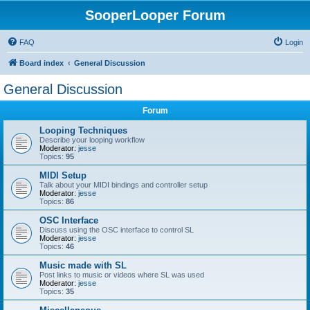
SooperLooper Forum
FAQ
Login
Board index
General Discussion
General Discussion
Forum
Looping Techniques
Describe your looping workflow
Moderator:
jesse
Topics:
95
MIDI Setup
Talk about your MIDI bindings and controller setup
Moderator:
jesse
Topics:
86
OSC Interface
Discuss using the OSC interface to control SL
Moderator:
jesse
Topics:
46
Music made with SL
Post links to music or videos where SL was used
Moderator:
jesse
Topics:
35