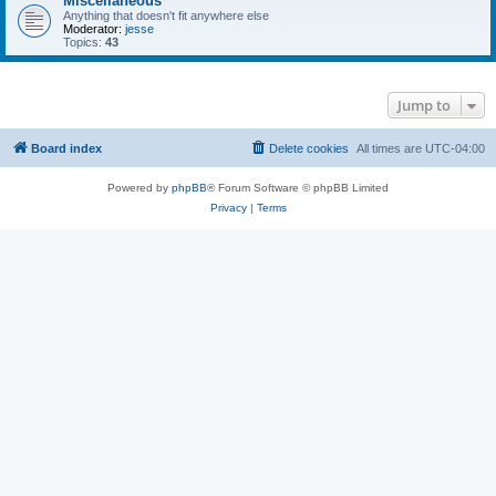
Miscellaneous
Anything that doesn't fit anywhere else
Moderator:
jesse
Topics:
43
Jump to
Board index
Delete cookies
All times are
UTC-04:00
Powered by
phpBB
® Forum Software © phpBB Limited
Privacy
|
Terms