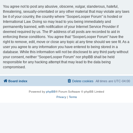
You agree not to post any abusive, obscene, vulgar, slanderous, hateful,
threatening, sexually-orientated or any other material that may violate any laws
be it of your country, the country where “SooperLooper Forum” is hosted or
International Law. Doing so may lead to you being immediately and
permanently banned, with notification of your Internet Service Provider if
deemed required by us. The IP address of all posts are recorded to aid in
enforcing these conditions. You agree that “SooperLooper Forum” have the
right to remove, edit, move or close any topic at any time should we see fit. As a
user you agree to any information you have entered to being stored in a
database. While this information will not be disclosed to any third party without
your consent, neither “SooperLooper Forum” nor phpBB shall be held
responsible for any hacking attempt that may lead to the data being
compromised.
Board index
Delete cookies
All times are
UTC-04:00
Powered by
phpBB
® Forum Software © phpBB Limited
Privacy
|
Terms