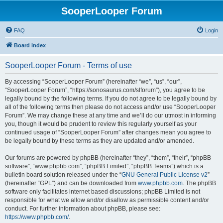
SooperLooper Forum
FAQ
Login
Board index
SooperLooper Forum - Terms of use
By accessing “SooperLooper Forum” (hereinafter “we”, “us”, “our”,
“SooperLooper Forum”, “https://sonosaurus.com/slforum”), you agree to be
legally bound by the following terms. If you do not agree to be legally bound by
all of the following terms then please do not access and/or use “SooperLooper
Forum”. We may change these at any time and we’ll do our utmost in informing
you, though it would be prudent to review this regularly yourself as your
continued usage of “SooperLooper Forum” after changes mean you agree to
be legally bound by these terms as they are updated and/or amended.
Our forums are powered by phpBB (hereinafter “they”, “them”, “their”, “phpBB
software”, “www.phpbb.com”, “phpBB Limited”, “phpBB Teams”) which is a
bulletin board solution released under the “
GNU General Public License v2
”
(hereinafter “GPL”) and can be downloaded from
www.phpbb.com
. The phpBB
software only facilitates internet based discussions; phpBB Limited is not
responsible for what we allow and/or disallow as permissible content and/or
conduct. For further information about phpBB, please see:
https://www.phpbb.com/
.