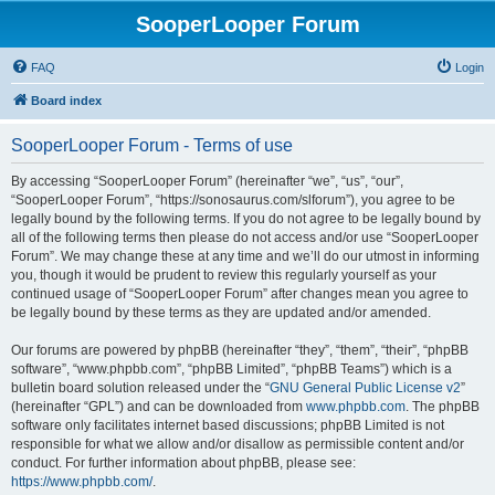
SooperLooper Forum
FAQ
Login
Board index
SooperLooper Forum - Terms of use
By accessing “SooperLooper Forum” (hereinafter “we”, “us”, “our”,
“SooperLooper Forum”, “https://sonosaurus.com/slforum”), you agree to be
legally bound by the following terms. If you do not agree to be legally bound by
all of the following terms then please do not access and/or use “SooperLooper
Forum”. We may change these at any time and we’ll do our utmost in informing
you, though it would be prudent to review this regularly yourself as your
continued usage of “SooperLooper Forum” after changes mean you agree to
be legally bound by these terms as they are updated and/or amended.
Our forums are powered by phpBB (hereinafter “they”, “them”, “their”, “phpBB
software”, “www.phpbb.com”, “phpBB Limited”, “phpBB Teams”) which is a
bulletin board solution released under the “
GNU General Public License v2
”
(hereinafter “GPL”) and can be downloaded from
www.phpbb.com
. The phpBB
software only facilitates internet based discussions; phpBB Limited is not
responsible for what we allow and/or disallow as permissible content and/or
conduct. For further information about phpBB, please see:
https://www.phpbb.com/
.