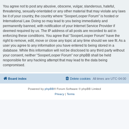
You agree not to post any abusive, obscene, vulgar, slanderous, hateful,
threatening, sexually-orientated or any other material that may violate any laws
be it of your country, the country where “SooperLooper Forum” is hosted or
International Law. Doing so may lead to you being immediately and
permanently banned, with notification of your Internet Service Provider if
deemed required by us. The IP address of all posts are recorded to aid in
enforcing these conditions. You agree that “SooperLooper Forum” have the
right to remove, edit, move or close any topic at any time should we see fit. As a
user you agree to any information you have entered to being stored in a
database. While this information will not be disclosed to any third party without
your consent, neither “SooperLooper Forum” nor phpBB shall be held
responsible for any hacking attempt that may lead to the data being
compromised.
Board index
Delete cookies
All times are
UTC-04:00
Powered by
phpBB
® Forum Software © phpBB Limited
Privacy
|
Terms