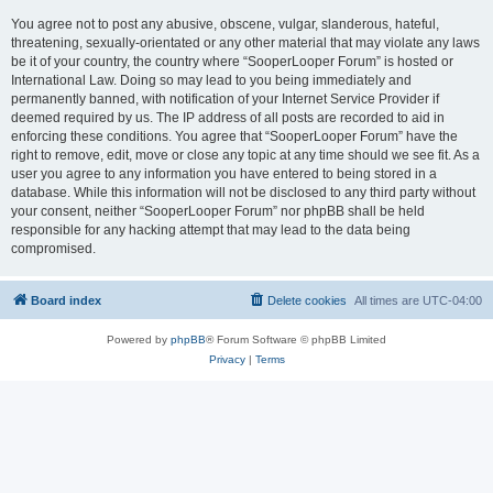
You agree not to post any abusive, obscene, vulgar, slanderous, hateful,
threatening, sexually-orientated or any other material that may violate any laws
be it of your country, the country where “SooperLooper Forum” is hosted or
International Law. Doing so may lead to you being immediately and
permanently banned, with notification of your Internet Service Provider if
deemed required by us. The IP address of all posts are recorded to aid in
enforcing these conditions. You agree that “SooperLooper Forum” have the
right to remove, edit, move or close any topic at any time should we see fit. As a
user you agree to any information you have entered to being stored in a
database. While this information will not be disclosed to any third party without
your consent, neither “SooperLooper Forum” nor phpBB shall be held
responsible for any hacking attempt that may lead to the data being
compromised.
Board index
Delete cookies
All times are
UTC-04:00
Powered by
phpBB
® Forum Software © phpBB Limited
Privacy
|
Terms