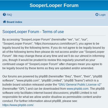
SooperLooper Forum
FAQ
Login
Board index
SooperLooper Forum - Terms of use
By accessing “SooperLooper Forum” (hereinafter “we”, “us”, “our”,
“SooperLooper Forum”, “https://sonosaurus.com/slforum”), you agree to be
legally bound by the following terms. If you do not agree to be legally bound by
all of the following terms then please do not access and/or use “SooperLooper
Forum”. We may change these at any time and we’ll do our utmost in informing
you, though it would be prudent to review this regularly yourself as your
continued usage of “SooperLooper Forum” after changes mean you agree to
be legally bound by these terms as they are updated and/or amended.
Our forums are powered by phpBB (hereinafter “they”, “them”, “their”, “phpBB
software”, “www.phpbb.com”, “phpBB Limited”, “phpBB Teams”) which is a
bulletin board solution released under the “
GNU General Public License v2
”
(hereinafter “GPL”) and can be downloaded from
www.phpbb.com
. The phpBB
software only facilitates internet based discussions; phpBB Limited is not
responsible for what we allow and/or disallow as permissible content and/or
conduct. For further information about phpBB, please see:
https://www.phpbb.com/
.