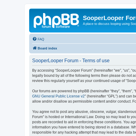
SooperLooper Fo
A place to discuss looping using S
FAQ
Board index
SooperLooper Forum - Terms of use
By accessing “SooperLooper Forum” (hereinafter “we”, “us”, “our
legally bound by all of the following terms then please do not
review this regularly yourself as your continued usage of “S
Our forums are powered by phpBB (hereinafter “they”, “them”, “
GNU General Public License v2
” (hereinafter “GPL”) and can
allow and/or disallow as permissible content and/or conduct. F
You agree not to post any abusive, obscene, vulgar, slanderous,
Forum” is hosted or International Law. Doing so may lead to you
posts are recorded to aid in enforcing these conditions. You ag
information you have entered to being stored in a database. Whi
responsible for any hacking attempt that may lead to the data