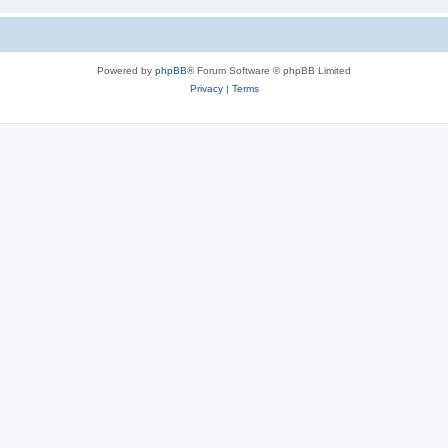
Powered by
phpBB
® Forum Software © phpBB Limited
Privacy
|
Terms