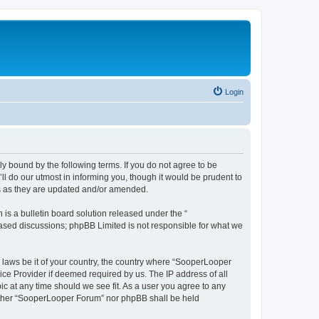
Login
y bound by the following terms. If you do not agree to be
 do our utmost in informing you, though it would be prudent to
ms as they are updated and/or amended.
s a bulletin board solution released under the “
 based discussions; phpBB Limited is not responsible for what we
y laws be it of your country, the country where “SooperLooper
ice Provider if deemed required by us. The IP address of all
c at any time should we see fit. As a user you agree to any
neither “SooperLooper Forum” nor phpBB shall be held