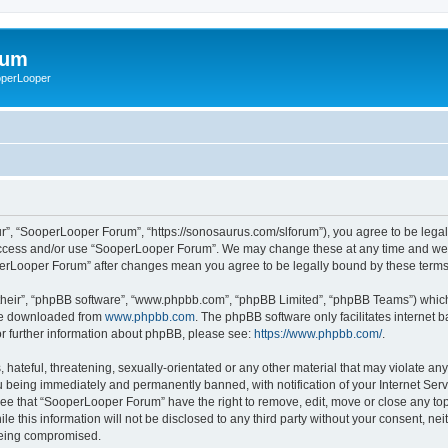
rum
ooperLooper
”, “SooperLooper Forum”, “https://sonosaurus.com/slforum”), you agree to be legall
 access and/or use “SooperLooper Forum”. We may change these at any time and we’ll
ooperLooper Forum” after changes mean you agree to be legally bound by these ter
their”, “phpBB software”, “www.phpbb.com”, “phpBB Limited”, “phpBB Teams”) which i
 be downloaded from
www.phpbb.com
. The phpBB software only facilitates internet
or further information about phpBB, please see:
https://www.phpbb.com/
.
 hateful, threatening, sexually-orientated or any other material that may violate an
 being immediately and permanently banned, with notification of your Internet Serv
ree that “SooperLooper Forum” have the right to remove, edit, move or close any topi
le this information will not be disclosed to any third party without your consent, 
 being compromised.