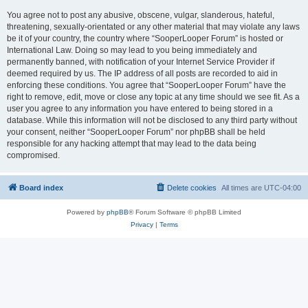
You agree not to post any abusive, obscene, vulgar, slanderous, hateful,
threatening, sexually-orientated or any other material that may violate any laws
be it of your country, the country where “SooperLooper Forum” is hosted or
International Law. Doing so may lead to you being immediately and
permanently banned, with notification of your Internet Service Provider if
deemed required by us. The IP address of all posts are recorded to aid in
enforcing these conditions. You agree that “SooperLooper Forum” have the
right to remove, edit, move or close any topic at any time should we see fit. As a
user you agree to any information you have entered to being stored in a
database. While this information will not be disclosed to any third party without
your consent, neither “SooperLooper Forum” nor phpBB shall be held
responsible for any hacking attempt that may lead to the data being
compromised.
Board index
Delete cookies
All times are
UTC-04:00
Powered by
phpBB
® Forum Software © phpBB Limited
Privacy
|
Terms