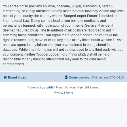
You agree not to post any abusive, obscene, vulgar, slanderous, hateful,
threatening, sexually-orientated or any other material that may violate any laws
be it of your country, the country where “SooperLooper Forum” is hosted or
International Law. Doing so may lead to you being immediately and
permanently banned, with notification of your Internet Service Provider if
deemed required by us. The IP address of all posts are recorded to aid in
enforcing these conditions. You agree that “SooperLooper Forum” have the
right to remove, edit, move or close any topic at any time should we see fit. As a
user you agree to any information you have entered to being stored in a
database. While this information will not be disclosed to any third party without
your consent, neither “SooperLooper Forum” nor phpBB shall be held
responsible for any hacking attempt that may lead to the data being
compromised.
Board index
Delete cookies
All times are
UTC-04:00
Powered by
phpBB
® Forum Software © phpBB Limited
Privacy
|
Terms