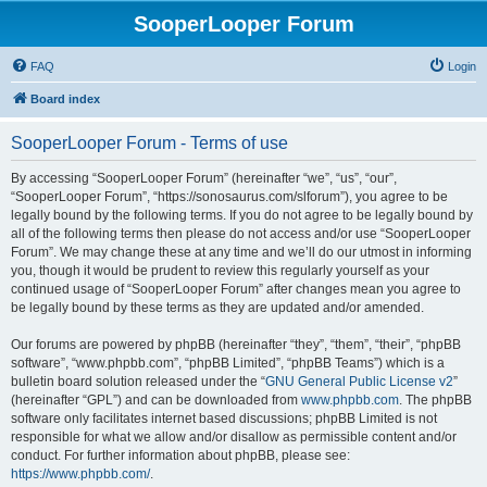
SooperLooper Forum
FAQ
Login
Board index
SooperLooper Forum - Terms of use
By accessing “SooperLooper Forum” (hereinafter “we”, “us”, “our”,
“SooperLooper Forum”, “https://sonosaurus.com/slforum”), you agree to be
legally bound by the following terms. If you do not agree to be legally bound by
all of the following terms then please do not access and/or use “SooperLooper
Forum”. We may change these at any time and we’ll do our utmost in informing
you, though it would be prudent to review this regularly yourself as your
continued usage of “SooperLooper Forum” after changes mean you agree to
be legally bound by these terms as they are updated and/or amended.
Our forums are powered by phpBB (hereinafter “they”, “them”, “their”, “phpBB
software”, “www.phpbb.com”, “phpBB Limited”, “phpBB Teams”) which is a
bulletin board solution released under the “
GNU General Public License v2
”
(hereinafter “GPL”) and can be downloaded from
www.phpbb.com
. The phpBB
software only facilitates internet based discussions; phpBB Limited is not
responsible for what we allow and/or disallow as permissible content and/or
conduct. For further information about phpBB, please see:
https://www.phpbb.com/
.