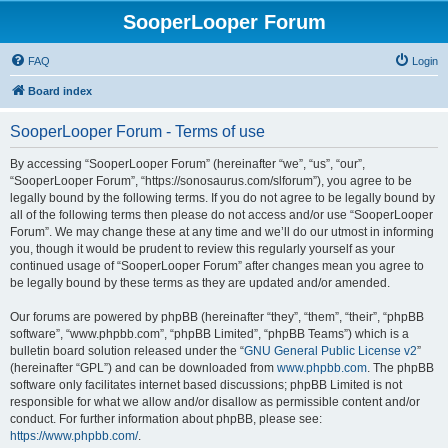
SooperLooper Forum
FAQ
Login
Board index
SooperLooper Forum - Terms of use
By accessing “SooperLooper Forum” (hereinafter “we”, “us”, “our”,
“SooperLooper Forum”, “https://sonosaurus.com/slforum”), you agree to be
legally bound by the following terms. If you do not agree to be legally bound by
all of the following terms then please do not access and/or use “SooperLooper
Forum”. We may change these at any time and we’ll do our utmost in informing
you, though it would be prudent to review this regularly yourself as your
continued usage of “SooperLooper Forum” after changes mean you agree to
be legally bound by these terms as they are updated and/or amended.
Our forums are powered by phpBB (hereinafter “they”, “them”, “their”, “phpBB
software”, “www.phpbb.com”, “phpBB Limited”, “phpBB Teams”) which is a
bulletin board solution released under the “
GNU General Public License v2
”
(hereinafter “GPL”) and can be downloaded from
www.phpbb.com
. The phpBB
software only facilitates internet based discussions; phpBB Limited is not
responsible for what we allow and/or disallow as permissible content and/or
conduct. For further information about phpBB, please see:
https://www.phpbb.com/
.