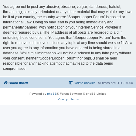
You agree not to post any abusive, obscene, vulgar, slanderous, hateful,
threatening, sexually-orientated or any other material that may violate any laws
be it of your country, the country where “SooperLooper Forum” is hosted or
International Law. Doing so may lead to you being immediately and
permanently banned, with notification of your Internet Service Provider if
deemed required by us. The IP address of all posts are recorded to aid in
enforcing these conditions. You agree that “SooperLooper Forum” have the
right to remove, edit, move or close any topic at any time should we see fit. As a
user you agree to any information you have entered to being stored in a
database. While this information will not be disclosed to any third party without
your consent, neither “SooperLooper Forum” nor phpBB shall be held
responsible for any hacking attempt that may lead to the data being
compromised.
Board index
Delete cookies
All times are
UTC-04:00
Powered by
phpBB
® Forum Software © phpBB Limited
Privacy
|
Terms