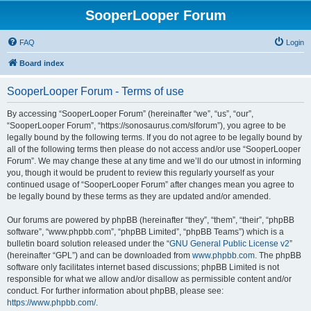
SooperLooper Forum
FAQ
Login
Board index
SooperLooper Forum - Terms of use
By accessing “SooperLooper Forum” (hereinafter “we”, “us”, “our”,
“SooperLooper Forum”, “https://sonosaurus.com/slforum”), you agree to be
legally bound by the following terms. If you do not agree to be legally bound by
all of the following terms then please do not access and/or use “SooperLooper
Forum”. We may change these at any time and we’ll do our utmost in informing
you, though it would be prudent to review this regularly yourself as your
continued usage of “SooperLooper Forum” after changes mean you agree to
be legally bound by these terms as they are updated and/or amended.
Our forums are powered by phpBB (hereinafter “they”, “them”, “their”, “phpBB
software”, “www.phpbb.com”, “phpBB Limited”, “phpBB Teams”) which is a
bulletin board solution released under the “
GNU General Public License v2
”
(hereinafter “GPL”) and can be downloaded from
www.phpbb.com
. The phpBB
software only facilitates internet based discussions; phpBB Limited is not
responsible for what we allow and/or disallow as permissible content and/or
conduct. For further information about phpBB, please see:
https://www.phpbb.com/
.