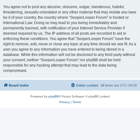
You agree not to post any abusive, obscene, vulgar, slanderous, hateful,
threatening, sexually-orientated or any other material that may violate any laws
be it of your country, the country where “SooperLooper Forum” is hosted or
International Law. Doing so may lead to you being immediately and
permanently banned, with notification of your Internet Service Provider if
deemed required by us. The IP address of all posts are recorded to aid in
enforcing these conditions. You agree that “SooperLooper Forum” have the
right to remove, edit, move or close any topic at any time should we see fit. As a
user you agree to any information you have entered to being stored in a
database. While this information will not be disclosed to any third party without
your consent, neither “SooperLooper Forum” nor phpBB shall be held
responsible for any hacking attempt that may lead to the data being
compromised.
Board index
Delete cookies
All times are
UTC-04:00
Powered by
phpBB
® Forum Software © phpBB Limited
Privacy
|
Terms