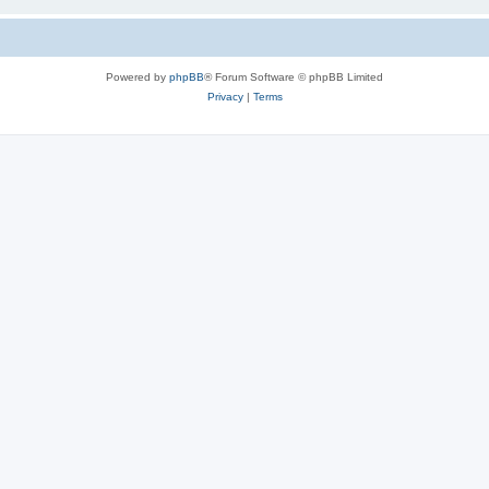
Powered by
phpBB
® Forum Software © phpBB Limited
Privacy
|
Terms