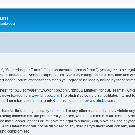
rum
ooperLooper
”, “SooperLooper Forum”, “https://sonosaurus.com/slforum”), you agree to be legall
 access and/or use “SooperLooper Forum”. We may change these at any time and we’ll
ooperLooper Forum” after changes mean you agree to be legally bound by these ter
their”, “phpBB software”, “www.phpbb.com”, “phpBB Limited”, “phpBB Teams”) which i
 be downloaded from
www.phpbb.com
. The phpBB software only facilitates internet
or further information about phpBB, please see:
https://www.phpbb.com/
.
 hateful, threatening, sexually-orientated or any other material that may violate an
 being immediately and permanently banned, with notification of your Internet Serv
ree that “SooperLooper Forum” have the right to remove, edit, move or close any topi
le this information will not be disclosed to any third party without your consent, 
 being compromised.