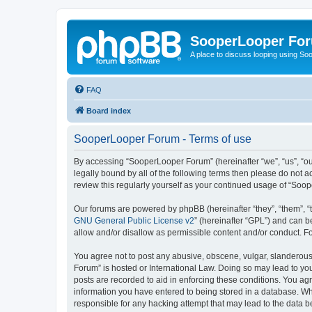
SooperLooper Fo
A place to discuss looping using S
FAQ
Board index
SooperLooper Forum - Terms of use
By accessing “SooperLooper Forum” (hereinafter “we”, “us”, “our
legally bound by all of the following terms then please do not
review this regularly yourself as your continued usage of “S
Our forums are powered by phpBB (hereinafter “they”, “them”, “
GNU General Public License v2
” (hereinafter “GPL”) and can
allow and/or disallow as permissible content and/or conduct. F
You agree not to post any abusive, obscene, vulgar, slanderous,
Forum” is hosted or International Law. Doing so may lead to you
posts are recorded to aid in enforcing these conditions. You ag
information you have entered to being stored in a database. Whi
responsible for any hacking attempt that may lead to the data