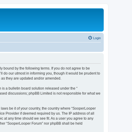
Login
y bound by the following terms. If you do not agree to be
 do our utmost in informing you, though it would be prudent to
ms as they are updated and/or amended.
s a bulletin board solution released under the “
 based discussions; phpBB Limited is not responsible for what we
y laws be it of your country, the country where “SooperLooper
ice Provider if deemed required by us. The IP address of all
c at any time should we see fit. As a user you agree to any
neither “SooperLooper Forum” nor phpBB shall be held