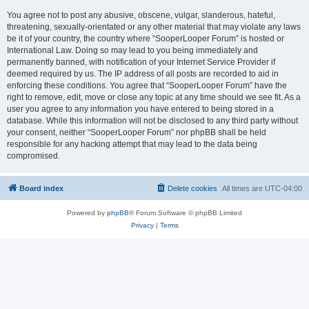
You agree not to post any abusive, obscene, vulgar, slanderous, hateful,
threatening, sexually-orientated or any other material that may violate any laws
be it of your country, the country where “SooperLooper Forum” is hosted or
International Law. Doing so may lead to you being immediately and
permanently banned, with notification of your Internet Service Provider if
deemed required by us. The IP address of all posts are recorded to aid in
enforcing these conditions. You agree that “SooperLooper Forum” have the
right to remove, edit, move or close any topic at any time should we see fit. As a
user you agree to any information you have entered to being stored in a
database. While this information will not be disclosed to any third party without
your consent, neither “SooperLooper Forum” nor phpBB shall be held
responsible for any hacking attempt that may lead to the data being
compromised.
Board index
Delete cookies
All times are
UTC-04:00
Powered by
phpBB
® Forum Software © phpBB Limited
Privacy
|
Terms