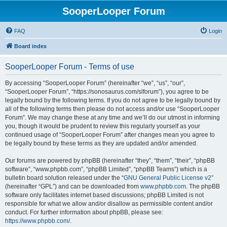
SooperLooper Forum
FAQ
Login
Board index
SooperLooper Forum - Terms of use
By accessing “SooperLooper Forum” (hereinafter “we”, “us”, “our”,
“SooperLooper Forum”, “https://sonosaurus.com/slforum”), you agree to be
legally bound by the following terms. If you do not agree to be legally bound by
all of the following terms then please do not access and/or use “SooperLooper
Forum”. We may change these at any time and we’ll do our utmost in informing
you, though it would be prudent to review this regularly yourself as your
continued usage of “SooperLooper Forum” after changes mean you agree to
be legally bound by these terms as they are updated and/or amended.
Our forums are powered by phpBB (hereinafter “they”, “them”, “their”, “phpBB
software”, “www.phpbb.com”, “phpBB Limited”, “phpBB Teams”) which is a
bulletin board solution released under the “
GNU General Public License v2
”
(hereinafter “GPL”) and can be downloaded from
www.phpbb.com
. The phpBB
software only facilitates internet based discussions; phpBB Limited is not
responsible for what we allow and/or disallow as permissible content and/or
conduct. For further information about phpBB, please see:
https://www.phpbb.com/
.