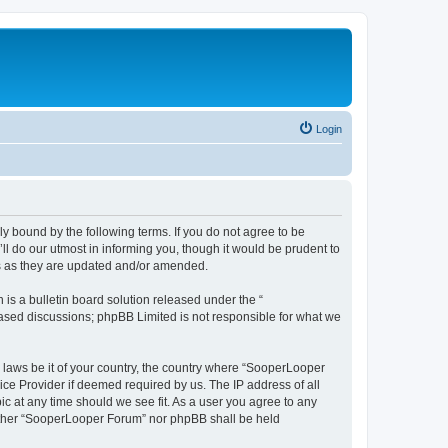
Login
y bound by the following terms. If you do not agree to be
 do our utmost in informing you, though it would be prudent to
ms as they are updated and/or amended.
s a bulletin board solution released under the “
 based discussions; phpBB Limited is not responsible for what we
y laws be it of your country, the country where “SooperLooper
ice Provider if deemed required by us. The IP address of all
c at any time should we see fit. As a user you agree to any
neither “SooperLooper Forum” nor phpBB shall be held