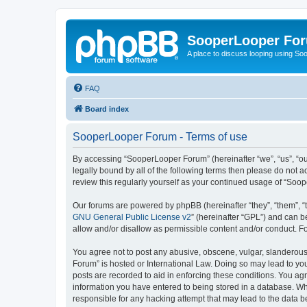
SooperLooper Fo
A place to discuss looping using S
FAQ
Board index
SooperLooper Forum - Terms of use
By accessing “SooperLooper Forum” (hereinafter “we”, “us”, “our
legally bound by all of the following terms then please do not
review this regularly yourself as your continued usage of “S
Our forums are powered by phpBB (hereinafter “they”, “them”, “
GNU General Public License v2
” (hereinafter “GPL”) and can
allow and/or disallow as permissible content and/or conduct. F
You agree not to post any abusive, obscene, vulgar, slanderous,
Forum” is hosted or International Law. Doing so may lead to you
posts are recorded to aid in enforcing these conditions. You ag
information you have entered to being stored in a database. Whi
responsible for any hacking attempt that may lead to the data