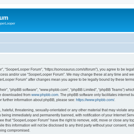
rum
ooperLooper
”, “SooperLooper Forum”, “https://sonosaurus.com/slforum”), you agree to be legall
 access and/or use “SooperLooper Forum”. We may change these at any time and we’ll
ooperLooper Forum” after changes mean you agree to be legally bound by these ter
their”, “phpBB software”, “www.phpbb.com”, “phpBB Limited”, “phpBB Teams”) which i
 be downloaded from
www.phpbb.com
. The phpBB software only facilitates internet
or further information about phpBB, please see:
https://www.phpbb.com/
.
 hateful, threatening, sexually-orientated or any other material that may violate an
 being immediately and permanently banned, with notification of your Internet Serv
ree that “SooperLooper Forum” have the right to remove, edit, move or close any topi
le this information will not be disclosed to any third party without your consent, 
 being compromised.