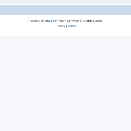
Powered by
phpBB
® Forum Software © phpBB Limited
Privacy
|
Terms