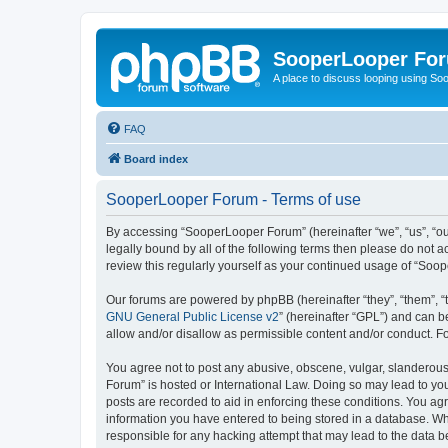
SooperLooper Fo
A place to discuss looping using S
FAQ
Board index
SooperLooper Forum - Terms of use
By accessing “SooperLooper Forum” (hereinafter “we”, “us”, “our
legally bound by all of the following terms then please do not
review this regularly yourself as your continued usage of “S
Our forums are powered by phpBB (hereinafter “they”, “them”, “
GNU General Public License v2
” (hereinafter “GPL”) and can
allow and/or disallow as permissible content and/or conduct. F
You agree not to post any abusive, obscene, vulgar, slanderous,
Forum” is hosted or International Law. Doing so may lead to you
posts are recorded to aid in enforcing these conditions. You ag
information you have entered to being stored in a database. Whi
responsible for any hacking attempt that may lead to the data