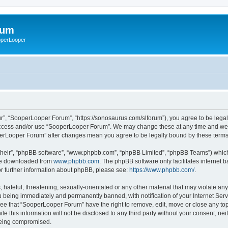
rum
ooperLooper
”, “SooperLooper Forum”, “https://sonosaurus.com/slforum”), you agree to be legall
 access and/or use “SooperLooper Forum”. We may change these at any time and we’ll
ooperLooper Forum” after changes mean you agree to be legally bound by these ter
their”, “phpBB software”, “www.phpbb.com”, “phpBB Limited”, “phpBB Teams”) which i
 be downloaded from
www.phpbb.com
. The phpBB software only facilitates internet
or further information about phpBB, please see:
https://www.phpbb.com/
.
 hateful, threatening, sexually-orientated or any other material that may violate an
 being immediately and permanently banned, with notification of your Internet Serv
ree that “SooperLooper Forum” have the right to remove, edit, move or close any topi
le this information will not be disclosed to any third party without your consent, 
 being compromised.