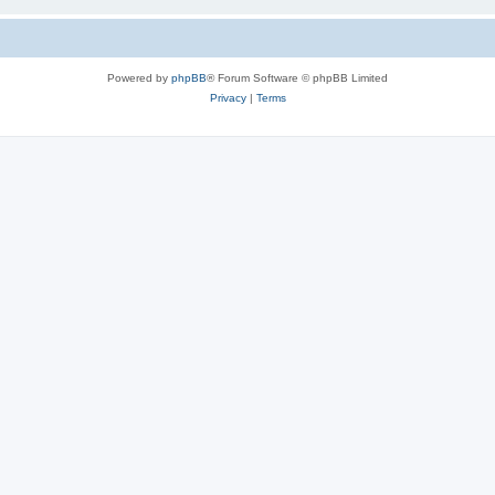
Powered by
phpBB
® Forum Software © phpBB Limited
Privacy
|
Terms