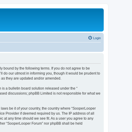
Login
y bound by the following terms. If you do not agree to be
 do our utmost in informing you, though it would be prudent to
ms as they are updated and/or amended.
s a bulletin board solution released under the “
 based discussions; phpBB Limited is not responsible for what we
y laws be it of your country, the country where “SooperLooper
ice Provider if deemed required by us. The IP address of all
c at any time should we see fit. As a user you agree to any
neither “SooperLooper Forum” nor phpBB shall be held