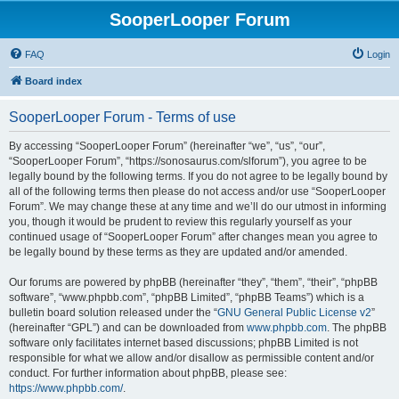
SooperLooper Forum
FAQ
Login
Board index
SooperLooper Forum - Terms of use
By accessing “SooperLooper Forum” (hereinafter “we”, “us”, “our”,
“SooperLooper Forum”, “https://sonosaurus.com/slforum”), you agree to be
legally bound by the following terms. If you do not agree to be legally bound by
all of the following terms then please do not access and/or use “SooperLooper
Forum”. We may change these at any time and we’ll do our utmost in informing
you, though it would be prudent to review this regularly yourself as your
continued usage of “SooperLooper Forum” after changes mean you agree to
be legally bound by these terms as they are updated and/or amended.
Our forums are powered by phpBB (hereinafter “they”, “them”, “their”, “phpBB
software”, “www.phpbb.com”, “phpBB Limited”, “phpBB Teams”) which is a
bulletin board solution released under the “
GNU General Public License v2
”
(hereinafter “GPL”) and can be downloaded from
www.phpbb.com
. The phpBB
software only facilitates internet based discussions; phpBB Limited is not
responsible for what we allow and/or disallow as permissible content and/or
conduct. For further information about phpBB, please see:
https://www.phpbb.com/
.