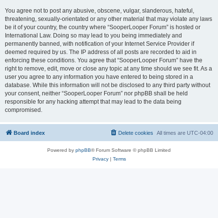
You agree not to post any abusive, obscene, vulgar, slanderous, hateful,
threatening, sexually-orientated or any other material that may violate any laws
be it of your country, the country where “SooperLooper Forum” is hosted or
International Law. Doing so may lead to you being immediately and
permanently banned, with notification of your Internet Service Provider if
deemed required by us. The IP address of all posts are recorded to aid in
enforcing these conditions. You agree that “SooperLooper Forum” have the
right to remove, edit, move or close any topic at any time should we see fit. As a
user you agree to any information you have entered to being stored in a
database. While this information will not be disclosed to any third party without
your consent, neither “SooperLooper Forum” nor phpBB shall be held
responsible for any hacking attempt that may lead to the data being
compromised.
Board index
Delete cookies
All times are
UTC-04:00
Powered by
phpBB
® Forum Software © phpBB Limited
Privacy
|
Terms