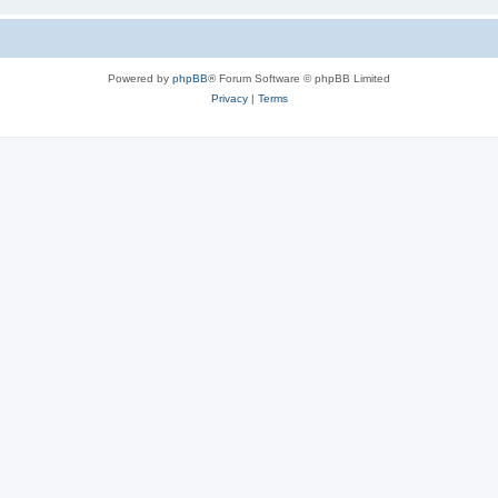
Powered by
phpBB
® Forum Software © phpBB Limited
Privacy
|
Terms