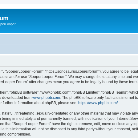
rum
ooperLooper
”, “SooperLooper Forum”, “https://sonosaurus.com/slforum”), you agree to be legall
 access and/or use “SooperLooper Forum”. We may change these at any time and we’ll
ooperLooper Forum” after changes mean you agree to be legally bound by these ter
their”, “phpBB software”, “www.phpbb.com”, “phpBB Limited”, “phpBB Teams”) which i
 be downloaded from
www.phpbb.com
. The phpBB software only facilitates internet
or further information about phpBB, please see:
https://www.phpbb.com/
.
 hateful, threatening, sexually-orientated or any other material that may violate an
 being immediately and permanently banned, with notification of your Internet Serv
ree that “SooperLooper Forum” have the right to remove, edit, move or close any topi
le this information will not be disclosed to any third party without your consent, 
 being compromised.