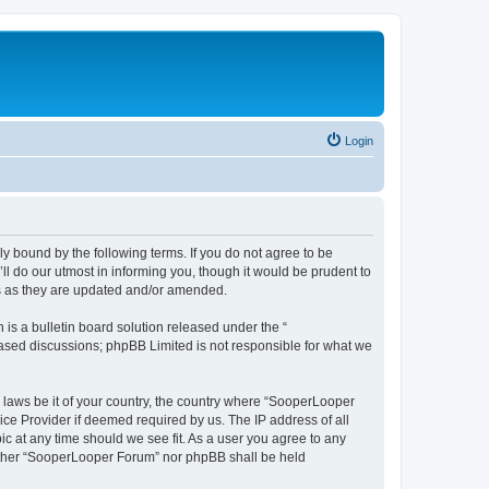
Login
y bound by the following terms. If you do not agree to be
 do our utmost in informing you, though it would be prudent to
ms as they are updated and/or amended.
s a bulletin board solution released under the “
 based discussions; phpBB Limited is not responsible for what we
y laws be it of your country, the country where “SooperLooper
ice Provider if deemed required by us. The IP address of all
c at any time should we see fit. As a user you agree to any
neither “SooperLooper Forum” nor phpBB shall be held