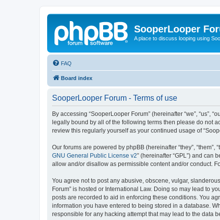
SooperLooper Fo
A place to discuss looping using S
FAQ
Board index
SooperLooper Forum - Terms of use
By accessing “SooperLooper Forum” (hereinafter “we”, “us”, “our
legally bound by all of the following terms then please do not
review this regularly yourself as your continued usage of “S
Our forums are powered by phpBB (hereinafter “they”, “them”, “
GNU General Public License v2
” (hereinafter “GPL”) and can
allow and/or disallow as permissible content and/or conduct. F
You agree not to post any abusive, obscene, vulgar, slanderous,
Forum” is hosted or International Law. Doing so may lead to you
posts are recorded to aid in enforcing these conditions. You ag
information you have entered to being stored in a database. Whi
responsible for any hacking attempt that may lead to the data