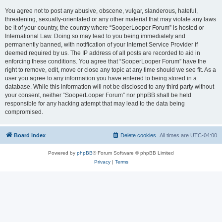
You agree not to post any abusive, obscene, vulgar, slanderous, hateful,
threatening, sexually-orientated or any other material that may violate any laws
be it of your country, the country where “SooperLooper Forum” is hosted or
International Law. Doing so may lead to you being immediately and
permanently banned, with notification of your Internet Service Provider if
deemed required by us. The IP address of all posts are recorded to aid in
enforcing these conditions. You agree that “SooperLooper Forum” have the
right to remove, edit, move or close any topic at any time should we see fit. As a
user you agree to any information you have entered to being stored in a
database. While this information will not be disclosed to any third party without
your consent, neither “SooperLooper Forum” nor phpBB shall be held
responsible for any hacking attempt that may lead to the data being
compromised.
Board index
Delete cookies
All times are
UTC-04:00
Powered by
phpBB
® Forum Software © phpBB Limited
Privacy
|
Terms