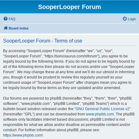
SooperLooper Forum
FAQ
Login
Board index
SooperLooper Forum - Terms of use
By accessing “SooperLooper Forum” (hereinafter “we”, “us”, “our”,
“SooperLooper Forum”, “https://sonosaurus.com/slforum”), you agree to be
legally bound by the following terms. If you do not agree to be legally bound by
all of the following terms then please do not access and/or use “SooperLooper
Forum”. We may change these at any time and we’ll do our utmost in informing
you, though it would be prudent to review this regularly yourself as your
continued usage of “SooperLooper Forum” after changes mean you agree to
be legally bound by these terms as they are updated and/or amended.
Our forums are powered by phpBB (hereinafter “they”, “them”, “their”, “phpBB
software”, “www.phpbb.com”, “phpBB Limited”, “phpBB Teams”) which is a
bulletin board solution released under the “
GNU General Public License v2
”
(hereinafter “GPL”) and can be downloaded from
www.phpbb.com
. The phpBB
software only facilitates internet based discussions; phpBB Limited is not
responsible for what we allow and/or disallow as permissible content and/or
conduct. For further information about phpBB, please see:
https://www.phpbb.com/
.