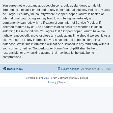
You agree not to post any abusive, obscene, vulgar, slanderous, hateful,
threatening, sexually-orientated or any other material that may violate any laws
be it of your country, the country where “SooperLooper Forum” is hosted or
International Law. Doing so may lead to you being immediately and
permanently banned, with notification of your Internet Service Provider if
deemed required by us. The IP address of all posts are recorded to aid in
enforcing these conditions. You agree that “SooperLooper Forum” have the
right to remove, edit, move or close any topic at any time should we see fit. As a
user you agree to any information you have entered to being stored in a
database. While this information will not be disclosed to any third party without
your consent, neither “SooperLooper Forum” nor phpBB shall be held
responsible for any hacking attempt that may lead to the data being
compromised.
Board index
Delete cookies
All times are
UTC-04:00
Powered by
phpBB
® Forum Software © phpBB Limited
Privacy
|
Terms