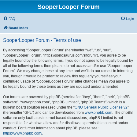
SooperLooper Forum
FAQ
Login
Board index
SooperLooper Forum - Terms of use
By accessing “SooperLooper Forum” (hereinafter “we”, “us”, “our”,
“SooperLooper Forum”, “https://sonosaurus.com/slforum”), you agree to be
legally bound by the following terms. If you do not agree to be legally bound by
all of the following terms then please do not access and/or use “SooperLooper
Forum”. We may change these at any time and we’ll do our utmost in informing
you, though it would be prudent to review this regularly yourself as your
continued usage of “SooperLooper Forum” after changes mean you agree to
be legally bound by these terms as they are updated and/or amended.
Our forums are powered by phpBB (hereinafter “they”, “them”, “their”, “phpBB
software”, “www.phpbb.com”, “phpBB Limited”, “phpBB Teams”) which is a
bulletin board solution released under the “
GNU General Public License v2
”
(hereinafter “GPL”) and can be downloaded from
www.phpbb.com
. The phpBB
software only facilitates internet based discussions; phpBB Limited is not
responsible for what we allow and/or disallow as permissible content and/or
conduct. For further information about phpBB, please see:
https://www.phpbb.com/
.