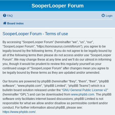
SooperLooper Forum
FAQ
Login
Board index
SooperLooper Forum - Terms of use
By accessing “SooperLooper Forum” (hereinafter “we”, “us”, “our”,
“SooperLooper Forum”, “https://sonosaurus.com/slforum”), you agree to be
legally bound by the following terms. If you do not agree to be legally bound by
all of the following terms then please do not access and/or use “SooperLooper
Forum”. We may change these at any time and we’ll do our utmost in informing
you, though it would be prudent to review this regularly yourself as your
continued usage of “SooperLooper Forum” after changes mean you agree to
be legally bound by these terms as they are updated and/or amended.
Our forums are powered by phpBB (hereinafter “they”, “them”, “their”, “phpBB
software”, “www.phpbb.com”, “phpBB Limited”, “phpBB Teams”) which is a
bulletin board solution released under the “
GNU General Public License v2
”
(hereinafter “GPL”) and can be downloaded from
www.phpbb.com
. The phpBB
software only facilitates internet based discussions; phpBB Limited is not
responsible for what we allow and/or disallow as permissible content and/or
conduct. For further information about phpBB, please see:
https://www.phpbb.com/
.