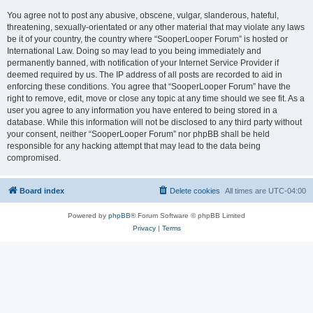
You agree not to post any abusive, obscene, vulgar, slanderous, hateful,
threatening, sexually-orientated or any other material that may violate any laws
be it of your country, the country where “SooperLooper Forum” is hosted or
International Law. Doing so may lead to you being immediately and
permanently banned, with notification of your Internet Service Provider if
deemed required by us. The IP address of all posts are recorded to aid in
enforcing these conditions. You agree that “SooperLooper Forum” have the
right to remove, edit, move or close any topic at any time should we see fit. As a
user you agree to any information you have entered to being stored in a
database. While this information will not be disclosed to any third party without
your consent, neither “SooperLooper Forum” nor phpBB shall be held
responsible for any hacking attempt that may lead to the data being
compromised.
Board index
Delete cookies
All times are
UTC-04:00
Powered by
phpBB
® Forum Software © phpBB Limited
Privacy
|
Terms