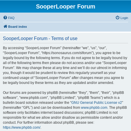
SooperLooper Forum
FAQ
Login
Board index
SooperLooper Forum - Terms of use
By accessing “SooperLooper Forum” (hereinafter “we”, “us”, “our”,
“SooperLooper Forum”, “https://sonosaurus.com/slforum”), you agree to be
legally bound by the following terms. If you do not agree to be legally bound by
all of the following terms then please do not access and/or use “SooperLooper
Forum”. We may change these at any time and we’ll do our utmost in informing
you, though it would be prudent to review this regularly yourself as your
continued usage of “SooperLooper Forum” after changes mean you agree to
be legally bound by these terms as they are updated and/or amended.
Our forums are powered by phpBB (hereinafter “they”, “them”, “their”, “phpBB
software”, “www.phpbb.com”, “phpBB Limited”, “phpBB Teams”) which is a
bulletin board solution released under the “
GNU General Public License v2
”
(hereinafter “GPL”) and can be downloaded from
www.phpbb.com
. The phpBB
software only facilitates internet based discussions; phpBB Limited is not
responsible for what we allow and/or disallow as permissible content and/or
conduct. For further information about phpBB, please see:
https://www.phpbb.com/
.