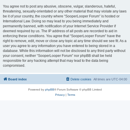
You agree not to post any abusive, obscene, vulgar, slanderous, hateful,
threatening, sexually-orientated or any other material that may violate any laws
be it of your country, the country where “SooperLooper Forum” is hosted or
International Law. Doing so may lead to you being immediately and
permanently banned, with notification of your Internet Service Provider if
deemed required by us. The IP address of all posts are recorded to aid in
enforcing these conditions. You agree that “SooperLooper Forum” have the
right to remove, edit, move or close any topic at any time should we see fit. As a
user you agree to any information you have entered to being stored in a
database. While this information will not be disclosed to any third party without
your consent, neither “SooperLooper Forum” nor phpBB shall be held
responsible for any hacking attempt that may lead to the data being
compromised.
Board index
Delete cookies
All times are
UTC-04:00
Powered by
phpBB
® Forum Software © phpBB Limited
Privacy
|
Terms