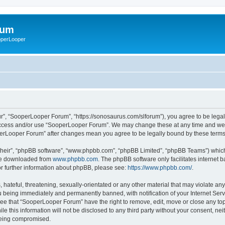
rum
ooperLooper
”, “SooperLooper Forum”, “https://sonosaurus.com/slforum”), you agree to be legall
 access and/or use “SooperLooper Forum”. We may change these at any time and we’ll
ooperLooper Forum” after changes mean you agree to be legally bound by these ter
their”, “phpBB software”, “www.phpbb.com”, “phpBB Limited”, “phpBB Teams”) which i
 be downloaded from
www.phpbb.com
. The phpBB software only facilitates internet
or further information about phpBB, please see:
https://www.phpbb.com/
.
 hateful, threatening, sexually-orientated or any other material that may violate an
 being immediately and permanently banned, with notification of your Internet Serv
ree that “SooperLooper Forum” have the right to remove, edit, move or close any topi
le this information will not be disclosed to any third party without your consent, 
 being compromised.