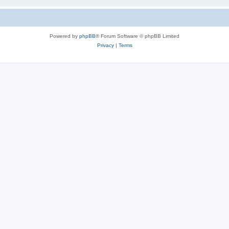
Powered by
phpBB
® Forum Software © phpBB Limited
Privacy
|
Terms