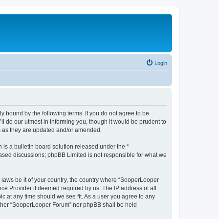
Login
y bound by the following terms. If you do not agree to be
 do our utmost in informing you, though it would be prudent to
ms as they are updated and/or amended.
s a bulletin board solution released under the “
 based discussions; phpBB Limited is not responsible for what we
y laws be it of your country, the country where “SooperLooper
ice Provider if deemed required by us. The IP address of all
c at any time should we see fit. As a user you agree to any
neither “SooperLooper Forum” nor phpBB shall be held