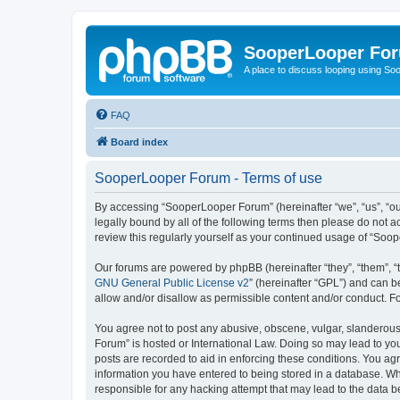
SooperLooper Fo
A place to discuss looping using S
FAQ
Board index
SooperLooper Forum - Terms of use
By accessing “SooperLooper Forum” (hereinafter “we”, “us”, “our
legally bound by all of the following terms then please do not
review this regularly yourself as your continued usage of “S
Our forums are powered by phpBB (hereinafter “they”, “them”, “
GNU General Public License v2
” (hereinafter “GPL”) and can
allow and/or disallow as permissible content and/or conduct. F
You agree not to post any abusive, obscene, vulgar, slanderous,
Forum” is hosted or International Law. Doing so may lead to you
posts are recorded to aid in enforcing these conditions. You ag
information you have entered to being stored in a database. Whi
responsible for any hacking attempt that may lead to the data