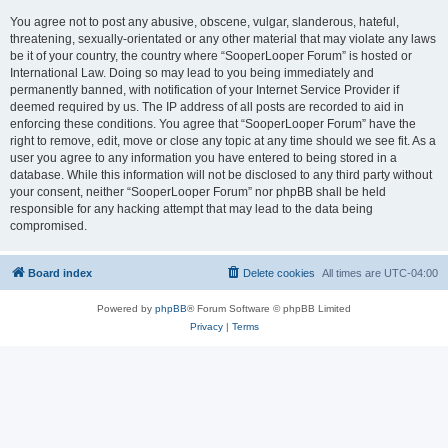
You agree not to post any abusive, obscene, vulgar, slanderous, hateful,
threatening, sexually-orientated or any other material that may violate any laws
be it of your country, the country where “SooperLooper Forum” is hosted or
International Law. Doing so may lead to you being immediately and
permanently banned, with notification of your Internet Service Provider if
deemed required by us. The IP address of all posts are recorded to aid in
enforcing these conditions. You agree that “SooperLooper Forum” have the
right to remove, edit, move or close any topic at any time should we see fit. As a
user you agree to any information you have entered to being stored in a
database. While this information will not be disclosed to any third party without
your consent, neither “SooperLooper Forum” nor phpBB shall be held
responsible for any hacking attempt that may lead to the data being
compromised.
Board index
Delete cookies
All times are
UTC-04:00
Powered by
phpBB
® Forum Software © phpBB Limited
Privacy
|
Terms