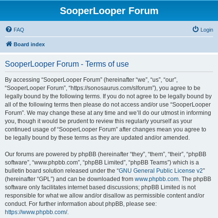
SooperLooper Forum
FAQ
Login
Board index
SooperLooper Forum - Terms of use
By accessing “SooperLooper Forum” (hereinafter “we”, “us”, “our”,
“SooperLooper Forum”, “https://sonosaurus.com/slforum”), you agree to be
legally bound by the following terms. If you do not agree to be legally bound by
all of the following terms then please do not access and/or use “SooperLooper
Forum”. We may change these at any time and we’ll do our utmost in informing
you, though it would be prudent to review this regularly yourself as your
continued usage of “SooperLooper Forum” after changes mean you agree to
be legally bound by these terms as they are updated and/or amended.
Our forums are powered by phpBB (hereinafter “they”, “them”, “their”, “phpBB
software”, “www.phpbb.com”, “phpBB Limited”, “phpBB Teams”) which is a
bulletin board solution released under the “
GNU General Public License v2
”
(hereinafter “GPL”) and can be downloaded from
www.phpbb.com
. The phpBB
software only facilitates internet based discussions; phpBB Limited is not
responsible for what we allow and/or disallow as permissible content and/or
conduct. For further information about phpBB, please see:
https://www.phpbb.com/
.