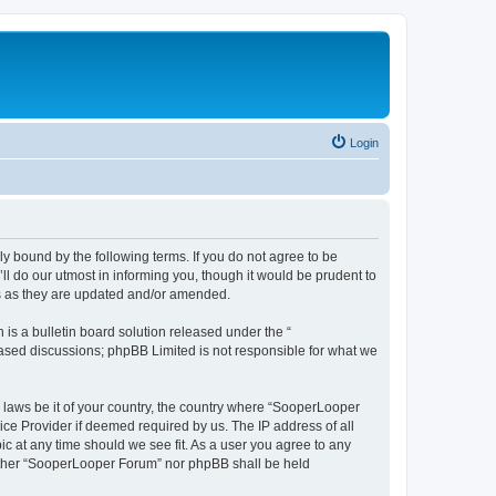
Login
y bound by the following terms. If you do not agree to be
 do our utmost in informing you, though it would be prudent to
ms as they are updated and/or amended.
s a bulletin board solution released under the “
 based discussions; phpBB Limited is not responsible for what we
y laws be it of your country, the country where “SooperLooper
ice Provider if deemed required by us. The IP address of all
c at any time should we see fit. As a user you agree to any
neither “SooperLooper Forum” nor phpBB shall be held