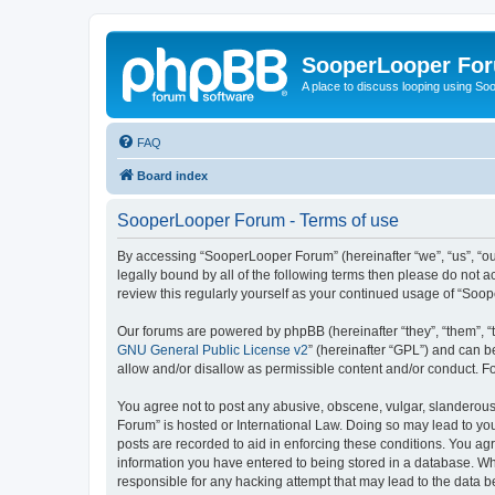
SooperLooper Fo
A place to discuss looping using S
FAQ
Board index
SooperLooper Forum - Terms of use
By accessing “SooperLooper Forum” (hereinafter “we”, “us”, “our
legally bound by all of the following terms then please do not
review this regularly yourself as your continued usage of “S
Our forums are powered by phpBB (hereinafter “they”, “them”, “
GNU General Public License v2
” (hereinafter “GPL”) and can
allow and/or disallow as permissible content and/or conduct. F
You agree not to post any abusive, obscene, vulgar, slanderous,
Forum” is hosted or International Law. Doing so may lead to you
posts are recorded to aid in enforcing these conditions. You ag
information you have entered to being stored in a database. Whi
responsible for any hacking attempt that may lead to the data