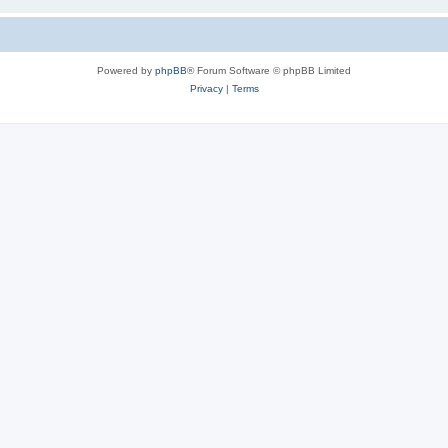
Powered by
phpBB
® Forum Software © phpBB Limited
Privacy
|
Terms