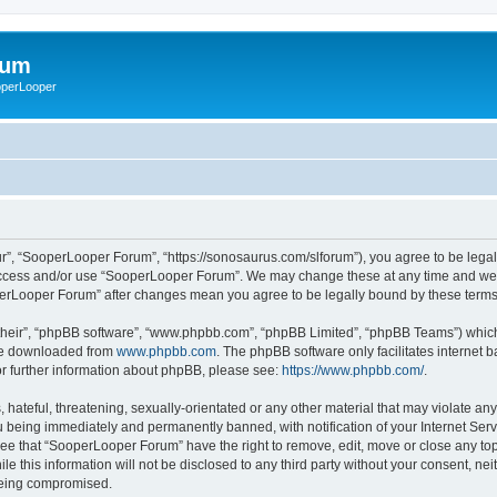
rum
ooperLooper
”, “SooperLooper Forum”, “https://sonosaurus.com/slforum”), you agree to be legall
 access and/or use “SooperLooper Forum”. We may change these at any time and we’ll
ooperLooper Forum” after changes mean you agree to be legally bound by these ter
their”, “phpBB software”, “www.phpbb.com”, “phpBB Limited”, “phpBB Teams”) which i
 be downloaded from
www.phpbb.com
. The phpBB software only facilitates internet
or further information about phpBB, please see:
https://www.phpbb.com/
.
 hateful, threatening, sexually-orientated or any other material that may violate an
 being immediately and permanently banned, with notification of your Internet Serv
ree that “SooperLooper Forum” have the right to remove, edit, move or close any topi
le this information will not be disclosed to any third party without your consent, 
 being compromised.