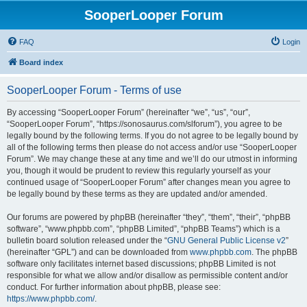
SooperLooper Forum
FAQ
Login
Board index
SooperLooper Forum - Terms of use
By accessing “SooperLooper Forum” (hereinafter “we”, “us”, “our”,
“SooperLooper Forum”, “https://sonosaurus.com/slforum”), you agree to be
legally bound by the following terms. If you do not agree to be legally bound by
all of the following terms then please do not access and/or use “SooperLooper
Forum”. We may change these at any time and we’ll do our utmost in informing
you, though it would be prudent to review this regularly yourself as your
continued usage of “SooperLooper Forum” after changes mean you agree to
be legally bound by these terms as they are updated and/or amended.
Our forums are powered by phpBB (hereinafter “they”, “them”, “their”, “phpBB
software”, “www.phpbb.com”, “phpBB Limited”, “phpBB Teams”) which is a
bulletin board solution released under the “
GNU General Public License v2
”
(hereinafter “GPL”) and can be downloaded from
www.phpbb.com
. The phpBB
software only facilitates internet based discussions; phpBB Limited is not
responsible for what we allow and/or disallow as permissible content and/or
conduct. For further information about phpBB, please see:
https://www.phpbb.com/
.