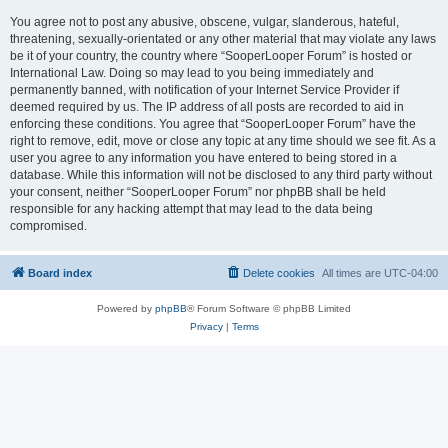
You agree not to post any abusive, obscene, vulgar, slanderous, hateful,
threatening, sexually-orientated or any other material that may violate any laws
be it of your country, the country where “SooperLooper Forum” is hosted or
International Law. Doing so may lead to you being immediately and
permanently banned, with notification of your Internet Service Provider if
deemed required by us. The IP address of all posts are recorded to aid in
enforcing these conditions. You agree that “SooperLooper Forum” have the
right to remove, edit, move or close any topic at any time should we see fit. As a
user you agree to any information you have entered to being stored in a
database. While this information will not be disclosed to any third party without
your consent, neither “SooperLooper Forum” nor phpBB shall be held
responsible for any hacking attempt that may lead to the data being
compromised.
Board index
Delete cookies
All times are
UTC-04:00
Powered by
phpBB
® Forum Software © phpBB Limited
Privacy
|
Terms