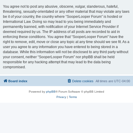
You agree not to post any abusive, obscene, vulgar, slanderous, hateful,
threatening, sexually-orientated or any other material that may violate any laws
be it of your country, the country where “SooperLooper Forum” is hosted or
International Law. Doing so may lead to you being immediately and
permanently banned, with notification of your Internet Service Provider if
deemed required by us. The IP address of all posts are recorded to aid in
enforcing these conditions. You agree that “SooperLooper Forum” have the
right to remove, edit, move or close any topic at any time should we see fit. As a
user you agree to any information you have entered to being stored in a
database. While this information will not be disclosed to any third party without
your consent, neither “SooperLooper Forum” nor phpBB shall be held
responsible for any hacking attempt that may lead to the data being
compromised.
Board index
Delete cookies
All times are
UTC-04:00
Powered by
phpBB
® Forum Software © phpBB Limited
Privacy
|
Terms