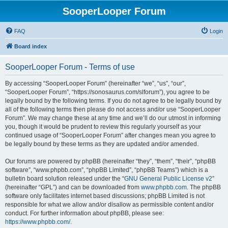
SooperLooper Forum
FAQ
Login
Board index
SooperLooper Forum - Terms of use
By accessing “SooperLooper Forum” (hereinafter “we”, “us”, “our”,
“SooperLooper Forum”, “https://sonosaurus.com/slforum”), you agree to be
legally bound by the following terms. If you do not agree to be legally bound by
all of the following terms then please do not access and/or use “SooperLooper
Forum”. We may change these at any time and we’ll do our utmost in informing
you, though it would be prudent to review this regularly yourself as your
continued usage of “SooperLooper Forum” after changes mean you agree to
be legally bound by these terms as they are updated and/or amended.
Our forums are powered by phpBB (hereinafter “they”, “them”, “their”, “phpBB
software”, “www.phpbb.com”, “phpBB Limited”, “phpBB Teams”) which is a
bulletin board solution released under the “
GNU General Public License v2
”
(hereinafter “GPL”) and can be downloaded from
www.phpbb.com
. The phpBB
software only facilitates internet based discussions; phpBB Limited is not
responsible for what we allow and/or disallow as permissible content and/or
conduct. For further information about phpBB, please see:
https://www.phpbb.com/
.