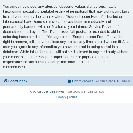
You agree not to post any abusive, obscene, vulgar, slanderous, hateful,
threatening, sexually-orientated or any other material that may violate any laws
be it of your country, the country where “SooperLooper Forum” is hosted or
International Law. Doing so may lead to you being immediately and
permanently banned, with notification of your Internet Service Provider if
deemed required by us. The IP address of all posts are recorded to aid in
enforcing these conditions. You agree that “SooperLooper Forum” have the
right to remove, edit, move or close any topic at any time should we see fit. As a
user you agree to any information you have entered to being stored in a
database. While this information will not be disclosed to any third party without
your consent, neither “SooperLooper Forum” nor phpBB shall be held
responsible for any hacking attempt that may lead to the data being
compromised.
Board index
Delete cookies
All times are
UTC-04:00
Powered by
phpBB
® Forum Software © phpBB Limited
Privacy
|
Terms