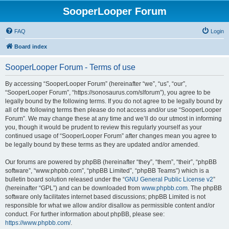
SooperLooper Forum
FAQ
Login
Board index
SooperLooper Forum - Terms of use
By accessing “SooperLooper Forum” (hereinafter “we”, “us”, “our”,
“SooperLooper Forum”, “https://sonosaurus.com/slforum”), you agree to be
legally bound by the following terms. If you do not agree to be legally bound by
all of the following terms then please do not access and/or use “SooperLooper
Forum”. We may change these at any time and we’ll do our utmost in informing
you, though it would be prudent to review this regularly yourself as your
continued usage of “SooperLooper Forum” after changes mean you agree to
be legally bound by these terms as they are updated and/or amended.
Our forums are powered by phpBB (hereinafter “they”, “them”, “their”, “phpBB
software”, “www.phpbb.com”, “phpBB Limited”, “phpBB Teams”) which is a
bulletin board solution released under the “
GNU General Public License v2
”
(hereinafter “GPL”) and can be downloaded from
www.phpbb.com
. The phpBB
software only facilitates internet based discussions; phpBB Limited is not
responsible for what we allow and/or disallow as permissible content and/or
conduct. For further information about phpBB, please see:
https://www.phpbb.com/
.