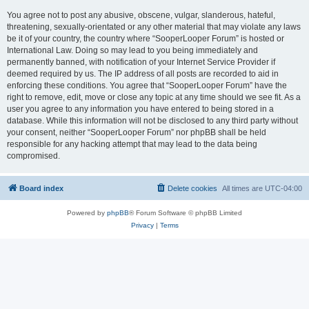
You agree not to post any abusive, obscene, vulgar, slanderous, hateful,
threatening, sexually-orientated or any other material that may violate any laws
be it of your country, the country where “SooperLooper Forum” is hosted or
International Law. Doing so may lead to you being immediately and
permanently banned, with notification of your Internet Service Provider if
deemed required by us. The IP address of all posts are recorded to aid in
enforcing these conditions. You agree that “SooperLooper Forum” have the
right to remove, edit, move or close any topic at any time should we see fit. As a
user you agree to any information you have entered to being stored in a
database. While this information will not be disclosed to any third party without
your consent, neither “SooperLooper Forum” nor phpBB shall be held
responsible for any hacking attempt that may lead to the data being
compromised.
Board index
Delete cookies
All times are
UTC-04:00
Powered by
phpBB
® Forum Software © phpBB Limited
Privacy
|
Terms