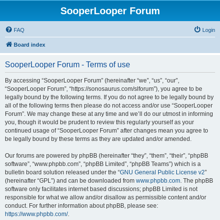
SooperLooper Forum
FAQ
Login
Board index
SooperLooper Forum - Terms of use
By accessing “SooperLooper Forum” (hereinafter “we”, “us”, “our”,
“SooperLooper Forum”, “https://sonosaurus.com/slforum”), you agree to be
legally bound by the following terms. If you do not agree to be legally bound by
all of the following terms then please do not access and/or use “SooperLooper
Forum”. We may change these at any time and we’ll do our utmost in informing
you, though it would be prudent to review this regularly yourself as your
continued usage of “SooperLooper Forum” after changes mean you agree to
be legally bound by these terms as they are updated and/or amended.
Our forums are powered by phpBB (hereinafter “they”, “them”, “their”, “phpBB
software”, “www.phpbb.com”, “phpBB Limited”, “phpBB Teams”) which is a
bulletin board solution released under the “
GNU General Public License v2
”
(hereinafter “GPL”) and can be downloaded from
www.phpbb.com
. The phpBB
software only facilitates internet based discussions; phpBB Limited is not
responsible for what we allow and/or disallow as permissible content and/or
conduct. For further information about phpBB, please see:
https://www.phpbb.com/
.