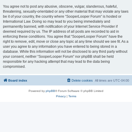
You agree not to post any abusive, obscene, vulgar, slanderous, hateful,
threatening, sexually-orientated or any other material that may violate any laws
be it of your country, the country where “SooperLooper Forum” is hosted or
International Law. Doing so may lead to you being immediately and
permanently banned, with notification of your Internet Service Provider if
deemed required by us. The IP address of all posts are recorded to aid in
enforcing these conditions. You agree that “SooperLooper Forum” have the
right to remove, edit, move or close any topic at any time should we see fit. As a
user you agree to any information you have entered to being stored in a
database. While this information will not be disclosed to any third party without
your consent, neither “SooperLooper Forum” nor phpBB shall be held
responsible for any hacking attempt that may lead to the data being
compromised.
Board index
Delete cookies
All times are
UTC-04:00
Powered by
phpBB
® Forum Software © phpBB Limited
Privacy
|
Terms