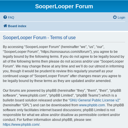
SooperLooper Forum
FAQ
Login
Board index
SooperLooper Forum - Terms of use
By accessing “SooperLooper Forum” (hereinafter “we”, “us”, “our”,
“SooperLooper Forum”, “https://sonosaurus.com/slforum”), you agree to be
legally bound by the following terms. If you do not agree to be legally bound by
all of the following terms then please do not access and/or use “SooperLooper
Forum”. We may change these at any time and we’ll do our utmost in informing
you, though it would be prudent to review this regularly yourself as your
continued usage of “SooperLooper Forum” after changes mean you agree to
be legally bound by these terms as they are updated and/or amended.
Our forums are powered by phpBB (hereinafter “they”, “them”, “their”, “phpBB
software”, “www.phpbb.com”, “phpBB Limited”, “phpBB Teams”) which is a
bulletin board solution released under the “
GNU General Public License v2
”
(hereinafter “GPL”) and can be downloaded from
www.phpbb.com
. The phpBB
software only facilitates internet based discussions; phpBB Limited is not
responsible for what we allow and/or disallow as permissible content and/or
conduct. For further information about phpBB, please see:
https://www.phpbb.com/
.