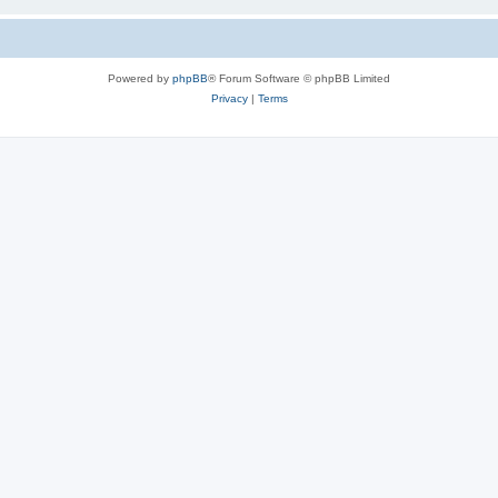
Powered by
phpBB
® Forum Software © phpBB Limited
Privacy
|
Terms