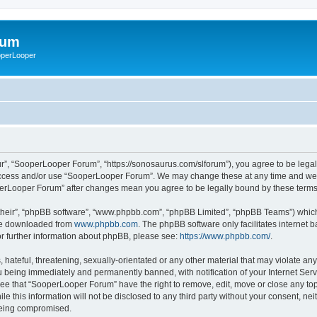
rum
ooperLooper
”, “SooperLooper Forum”, “https://sonosaurus.com/slforum”), you agree to be legall
 access and/or use “SooperLooper Forum”. We may change these at any time and we’ll
ooperLooper Forum” after changes mean you agree to be legally bound by these ter
their”, “phpBB software”, “www.phpbb.com”, “phpBB Limited”, “phpBB Teams”) which i
 be downloaded from
www.phpbb.com
. The phpBB software only facilitates internet
or further information about phpBB, please see:
https://www.phpbb.com/
.
 hateful, threatening, sexually-orientated or any other material that may violate an
 being immediately and permanently banned, with notification of your Internet Serv
ree that “SooperLooper Forum” have the right to remove, edit, move or close any topi
le this information will not be disclosed to any third party without your consent, 
 being compromised.