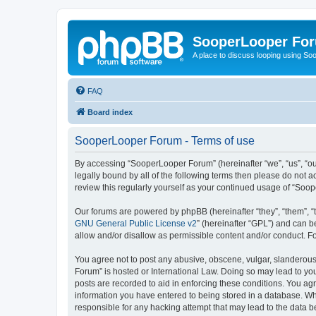
SooperLooper Fo
A place to discuss looping using S
FAQ
Board index
SooperLooper Forum - Terms of use
By accessing “SooperLooper Forum” (hereinafter “we”, “us”, “our
legally bound by all of the following terms then please do not
review this regularly yourself as your continued usage of “S
Our forums are powered by phpBB (hereinafter “they”, “them”, “
GNU General Public License v2
” (hereinafter “GPL”) and can
allow and/or disallow as permissible content and/or conduct. F
You agree not to post any abusive, obscene, vulgar, slanderous,
Forum” is hosted or International Law. Doing so may lead to you
posts are recorded to aid in enforcing these conditions. You ag
information you have entered to being stored in a database. Whi
responsible for any hacking attempt that may lead to the data