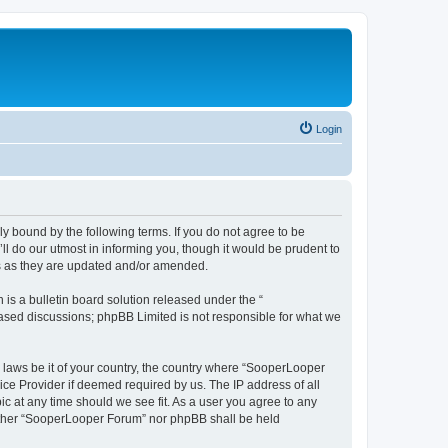
Login
y bound by the following terms. If you do not agree to be
 do our utmost in informing you, though it would be prudent to
ms as they are updated and/or amended.
s a bulletin board solution released under the “
 based discussions; phpBB Limited is not responsible for what we
y laws be it of your country, the country where “SooperLooper
ice Provider if deemed required by us. The IP address of all
c at any time should we see fit. As a user you agree to any
neither “SooperLooper Forum” nor phpBB shall be held