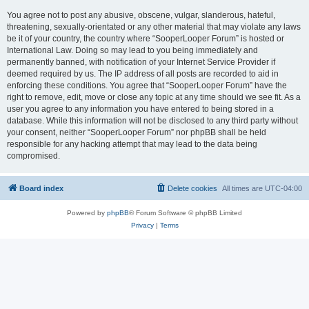
You agree not to post any abusive, obscene, vulgar, slanderous, hateful,
threatening, sexually-orientated or any other material that may violate any laws
be it of your country, the country where “SooperLooper Forum” is hosted or
International Law. Doing so may lead to you being immediately and
permanently banned, with notification of your Internet Service Provider if
deemed required by us. The IP address of all posts are recorded to aid in
enforcing these conditions. You agree that “SooperLooper Forum” have the
right to remove, edit, move or close any topic at any time should we see fit. As a
user you agree to any information you have entered to being stored in a
database. While this information will not be disclosed to any third party without
your consent, neither “SooperLooper Forum” nor phpBB shall be held
responsible for any hacking attempt that may lead to the data being
compromised.
Board index
Delete cookies
All times are
UTC-04:00
Powered by
phpBB
® Forum Software © phpBB Limited
Privacy
|
Terms