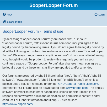
SooperLooper Forum
FAQ
Login
Board index
SooperLooper Forum - Terms of use
By accessing “SooperLooper Forum” (hereinafter “we”, “us”, “our”,
“SooperLooper Forum”, “https://sonosaurus.com/slforum”), you agree to be
legally bound by the following terms. If you do not agree to be legally bound by
all of the following terms then please do not access and/or use “SooperLooper
Forum”. We may change these at any time and we’ll do our utmost in informing
you, though it would be prudent to review this regularly yourself as your
continued usage of “SooperLooper Forum” after changes mean you agree to
be legally bound by these terms as they are updated and/or amended.
Our forums are powered by phpBB (hereinafter “they”, “them”, “their”, “phpBB
software”, “www.phpbb.com”, “phpBB Limited”, “phpBB Teams”) which is a
bulletin board solution released under the “
GNU General Public License v2
”
(hereinafter “GPL”) and can be downloaded from
www.phpbb.com
. The phpBB
software only facilitates internet based discussions; phpBB Limited is not
responsible for what we allow and/or disallow as permissible content and/or
conduct. For further information about phpBB, please see:
https://www.phpbb.com/
.