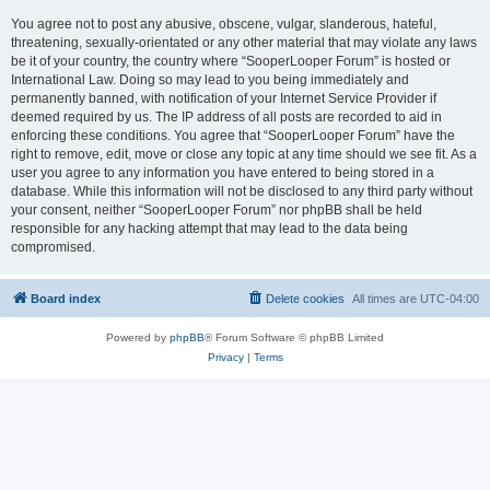
You agree not to post any abusive, obscene, vulgar, slanderous, hateful,
threatening, sexually-orientated or any other material that may violate any laws
be it of your country, the country where “SooperLooper Forum” is hosted or
International Law. Doing so may lead to you being immediately and
permanently banned, with notification of your Internet Service Provider if
deemed required by us. The IP address of all posts are recorded to aid in
enforcing these conditions. You agree that “SooperLooper Forum” have the
right to remove, edit, move or close any topic at any time should we see fit. As a
user you agree to any information you have entered to being stored in a
database. While this information will not be disclosed to any third party without
your consent, neither “SooperLooper Forum” nor phpBB shall be held
responsible for any hacking attempt that may lead to the data being
compromised.
Board index
Delete cookies
All times are
UTC-04:00
Powered by
phpBB
® Forum Software © phpBB Limited
Privacy
|
Terms