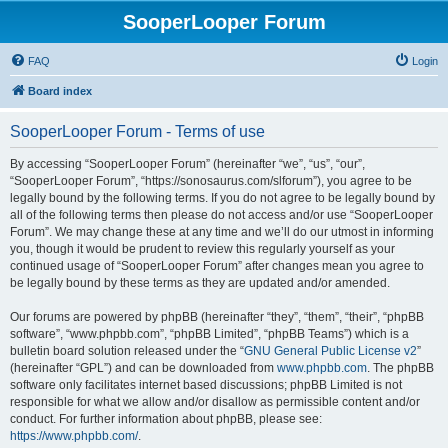
SooperLooper Forum
FAQ
Login
Board index
SooperLooper Forum - Terms of use
By accessing “SooperLooper Forum” (hereinafter “we”, “us”, “our”,
“SooperLooper Forum”, “https://sonosaurus.com/slforum”), you agree to be
legally bound by the following terms. If you do not agree to be legally bound by
all of the following terms then please do not access and/or use “SooperLooper
Forum”. We may change these at any time and we’ll do our utmost in informing
you, though it would be prudent to review this regularly yourself as your
continued usage of “SooperLooper Forum” after changes mean you agree to
be legally bound by these terms as they are updated and/or amended.
Our forums are powered by phpBB (hereinafter “they”, “them”, “their”, “phpBB
software”, “www.phpbb.com”, “phpBB Limited”, “phpBB Teams”) which is a
bulletin board solution released under the “
GNU General Public License v2
”
(hereinafter “GPL”) and can be downloaded from
www.phpbb.com
. The phpBB
software only facilitates internet based discussions; phpBB Limited is not
responsible for what we allow and/or disallow as permissible content and/or
conduct. For further information about phpBB, please see:
https://www.phpbb.com/
.