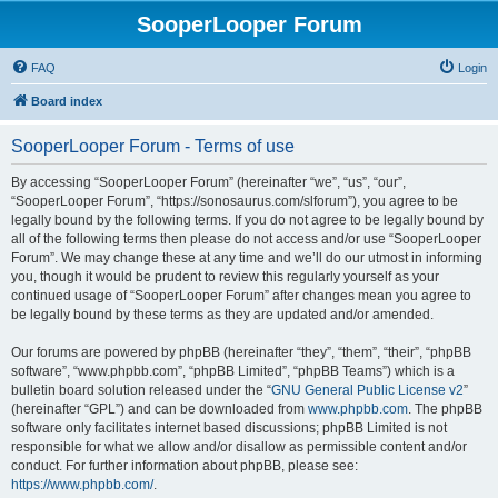
SooperLooper Forum
FAQ
Login
Board index
SooperLooper Forum - Terms of use
By accessing “SooperLooper Forum” (hereinafter “we”, “us”, “our”,
“SooperLooper Forum”, “https://sonosaurus.com/slforum”), you agree to be
legally bound by the following terms. If you do not agree to be legally bound by
all of the following terms then please do not access and/or use “SooperLooper
Forum”. We may change these at any time and we’ll do our utmost in informing
you, though it would be prudent to review this regularly yourself as your
continued usage of “SooperLooper Forum” after changes mean you agree to
be legally bound by these terms as they are updated and/or amended.
Our forums are powered by phpBB (hereinafter “they”, “them”, “their”, “phpBB
software”, “www.phpbb.com”, “phpBB Limited”, “phpBB Teams”) which is a
bulletin board solution released under the “
GNU General Public License v2
”
(hereinafter “GPL”) and can be downloaded from
www.phpbb.com
. The phpBB
software only facilitates internet based discussions; phpBB Limited is not
responsible for what we allow and/or disallow as permissible content and/or
conduct. For further information about phpBB, please see:
https://www.phpbb.com/
.