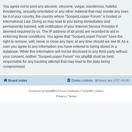
You agree not to post any abusive, obscene, vulgar, slanderous, hateful,
threatening, sexually-orientated or any other material that may violate any laws
be it of your country, the country where “SooperLooper Forum” is hosted or
International Law. Doing so may lead to you being immediately and
permanently banned, with notification of your Internet Service Provider if
deemed required by us. The IP address of all posts are recorded to aid in
enforcing these conditions. You agree that “SooperLooper Forum” have the
right to remove, edit, move or close any topic at any time should we see fit. As a
user you agree to any information you have entered to being stored in a
database. While this information will not be disclosed to any third party without
your consent, neither “SooperLooper Forum” nor phpBB shall be held
responsible for any hacking attempt that may lead to the data being
compromised.
Board index
Delete cookies
All times are
UTC-04:00
Powered by
phpBB
® Forum Software © phpBB Limited
Privacy
|
Terms