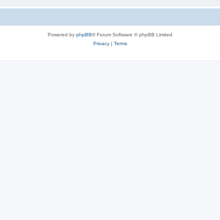
Powered by
phpBB
® Forum Software © phpBB Limited
Privacy
|
Terms