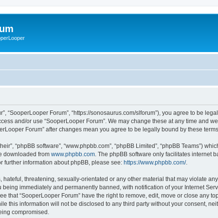
rum
ooperLooper
”, “SooperLooper Forum”, “https://sonosaurus.com/slforum”), you agree to be legall
 access and/or use “SooperLooper Forum”. We may change these at any time and we’ll
ooperLooper Forum” after changes mean you agree to be legally bound by these ter
their”, “phpBB software”, “www.phpbb.com”, “phpBB Limited”, “phpBB Teams”) which i
 be downloaded from
www.phpbb.com
. The phpBB software only facilitates internet
or further information about phpBB, please see:
https://www.phpbb.com/
.
 hateful, threatening, sexually-orientated or any other material that may violate an
 being immediately and permanently banned, with notification of your Internet Serv
ree that “SooperLooper Forum” have the right to remove, edit, move or close any topi
le this information will not be disclosed to any third party without your consent, 
 being compromised.