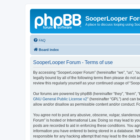
SooperLooper Fo
A place to discuss looping using S
FAQ
Board index
SooperLooper Forum - Terms of use
By accessing “SooperLooper Forum” (hereinafter “we”, “us”, “our
legally bound by all of the following terms then please do not
review this regularly yourself as your continued usage of “S
Our forums are powered by phpBB (hereinafter “they”, “them”, “
GNU General Public License v2
” (hereinafter “GPL”) and can
allow and/or disallow as permissible content and/or conduct. F
You agree not to post any abusive, obscene, vulgar, slanderous,
Forum” is hosted or International Law. Doing so may lead to you
posts are recorded to aid in enforcing these conditions. You ag
information you have entered to being stored in a database. Whi
responsible for any hacking attempt that may lead to the data