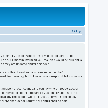
Login
y bound by the following terms. If you do not agree to be
 do our utmost in informing you, though it would be prudent to
ms as they are updated and/or amended.
s a bulletin board solution released under the “
 based discussions; phpBB Limited is not responsible for what we
y laws be it of your country, the country where “SooperLooper
ice Provider if deemed required by us. The IP address of all
c at any time should we see fit. As a user you agree to any
neither “SooperLooper Forum” nor phpBB shall be held