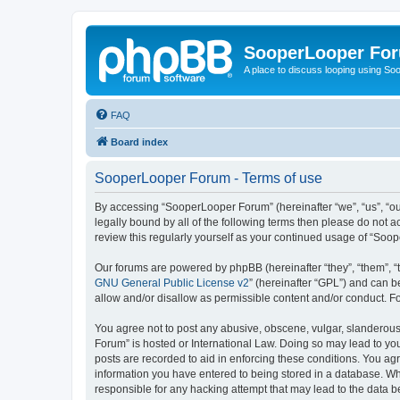
SooperLooper Fo
A place to discuss looping using S
FAQ
Board index
SooperLooper Forum - Terms of use
By accessing “SooperLooper Forum” (hereinafter “we”, “us”, “our
legally bound by all of the following terms then please do not
review this regularly yourself as your continued usage of “S
Our forums are powered by phpBB (hereinafter “they”, “them”, “
GNU General Public License v2
” (hereinafter “GPL”) and can
allow and/or disallow as permissible content and/or conduct. F
You agree not to post any abusive, obscene, vulgar, slanderous,
Forum” is hosted or International Law. Doing so may lead to you
posts are recorded to aid in enforcing these conditions. You ag
information you have entered to being stored in a database. Whi
responsible for any hacking attempt that may lead to the data