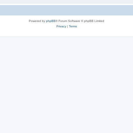
Powered by
phpBB
® Forum Software © phpBB Limited
Privacy
|
Terms