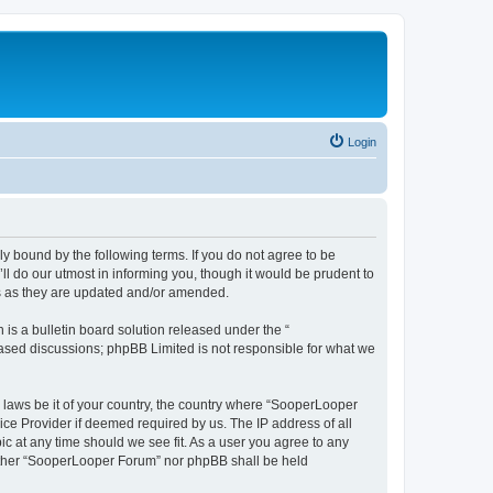
Login
y bound by the following terms. If you do not agree to be
 do our utmost in informing you, though it would be prudent to
ms as they are updated and/or amended.
s a bulletin board solution released under the “
 based discussions; phpBB Limited is not responsible for what we
y laws be it of your country, the country where “SooperLooper
ice Provider if deemed required by us. The IP address of all
c at any time should we see fit. As a user you agree to any
neither “SooperLooper Forum” nor phpBB shall be held