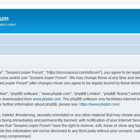
rum
ooperLooper
”, “SooperLooper Forum”, “https://sonosaurus.com/slforum”), you agree to be legall
 access and/or use “SooperLooper Forum”. We may change these at any time and we’ll
ooperLooper Forum” after changes mean you agree to be legally bound by these ter
their”, “phpBB software”, “www.phpbb.com”, “phpBB Limited”, “phpBB Teams”) which i
 be downloaded from
www.phpbb.com
. The phpBB software only facilitates internet
or further information about phpBB, please see:
https://www.phpbb.com/
.
 hateful, threatening, sexually-orientated or any other material that may violate an
 being immediately and permanently banned, with notification of your Internet Serv
ree that “SooperLooper Forum” have the right to remove, edit, move or close any topi
le this information will not be disclosed to any third party without your consent, 
 being compromised.