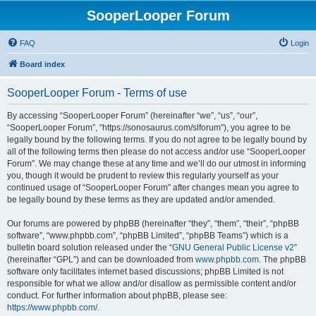
SooperLooper Forum
FAQ
Login
Board index
SooperLooper Forum - Terms of use
By accessing “SooperLooper Forum” (hereinafter “we”, “us”, “our”,
“SooperLooper Forum”, “https://sonosaurus.com/slforum”), you agree to be
legally bound by the following terms. If you do not agree to be legally bound by
all of the following terms then please do not access and/or use “SooperLooper
Forum”. We may change these at any time and we’ll do our utmost in informing
you, though it would be prudent to review this regularly yourself as your
continued usage of “SooperLooper Forum” after changes mean you agree to
be legally bound by these terms as they are updated and/or amended.
Our forums are powered by phpBB (hereinafter “they”, “them”, “their”, “phpBB
software”, “www.phpbb.com”, “phpBB Limited”, “phpBB Teams”) which is a
bulletin board solution released under the “
GNU General Public License v2
”
(hereinafter “GPL”) and can be downloaded from
www.phpbb.com
. The phpBB
software only facilitates internet based discussions; phpBB Limited is not
responsible for what we allow and/or disallow as permissible content and/or
conduct. For further information about phpBB, please see:
https://www.phpbb.com/
.