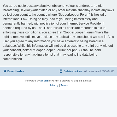
You agree not to post any abusive, obscene, vulgar, slanderous, hateful,
threatening, sexually-orientated or any other material that may violate any laws
be it of your country, the country where “SooperLooper Forum” is hosted or
International Law. Doing so may lead to you being immediately and
permanently banned, with notification of your Internet Service Provider if
deemed required by us. The IP address of all posts are recorded to aid in
enforcing these conditions. You agree that “SooperLooper Forum” have the
right to remove, edit, move or close any topic at any time should we see fit. As a
user you agree to any information you have entered to being stored in a
database. While this information will not be disclosed to any third party without
your consent, neither “SooperLooper Forum” nor phpBB shall be held
responsible for any hacking attempt that may lead to the data being
compromised.
Board index
Delete cookies
All times are
UTC-04:00
Powered by
phpBB
® Forum Software © phpBB Limited
Privacy
|
Terms