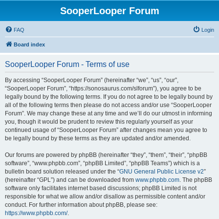
SooperLooper Forum
FAQ
Login
Board index
SooperLooper Forum - Terms of use
By accessing “SooperLooper Forum” (hereinafter “we”, “us”, “our”,
“SooperLooper Forum”, “https://sonosaurus.com/slforum”), you agree to be
legally bound by the following terms. If you do not agree to be legally bound by
all of the following terms then please do not access and/or use “SooperLooper
Forum”. We may change these at any time and we’ll do our utmost in informing
you, though it would be prudent to review this regularly yourself as your
continued usage of “SooperLooper Forum” after changes mean you agree to
be legally bound by these terms as they are updated and/or amended.
Our forums are powered by phpBB (hereinafter “they”, “them”, “their”, “phpBB
software”, “www.phpbb.com”, “phpBB Limited”, “phpBB Teams”) which is a
bulletin board solution released under the “
GNU General Public License v2
”
(hereinafter “GPL”) and can be downloaded from
www.phpbb.com
. The phpBB
software only facilitates internet based discussions; phpBB Limited is not
responsible for what we allow and/or disallow as permissible content and/or
conduct. For further information about phpBB, please see:
https://www.phpbb.com/
.