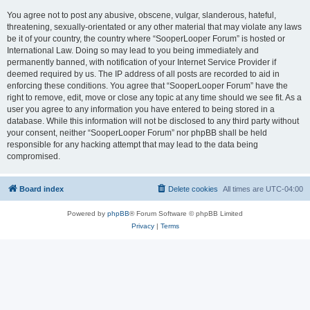
You agree not to post any abusive, obscene, vulgar, slanderous, hateful,
threatening, sexually-orientated or any other material that may violate any laws
be it of your country, the country where “SooperLooper Forum” is hosted or
International Law. Doing so may lead to you being immediately and
permanently banned, with notification of your Internet Service Provider if
deemed required by us. The IP address of all posts are recorded to aid in
enforcing these conditions. You agree that “SooperLooper Forum” have the
right to remove, edit, move or close any topic at any time should we see fit. As a
user you agree to any information you have entered to being stored in a
database. While this information will not be disclosed to any third party without
your consent, neither “SooperLooper Forum” nor phpBB shall be held
responsible for any hacking attempt that may lead to the data being
compromised.
Board index
Delete cookies
All times are
UTC-04:00
Powered by
phpBB
® Forum Software © phpBB Limited
Privacy
|
Terms