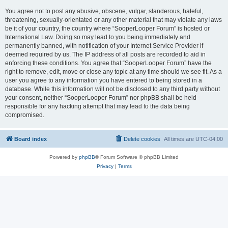
You agree not to post any abusive, obscene, vulgar, slanderous, hateful,
threatening, sexually-orientated or any other material that may violate any laws
be it of your country, the country where “SooperLooper Forum” is hosted or
International Law. Doing so may lead to you being immediately and
permanently banned, with notification of your Internet Service Provider if
deemed required by us. The IP address of all posts are recorded to aid in
enforcing these conditions. You agree that “SooperLooper Forum” have the
right to remove, edit, move or close any topic at any time should we see fit. As a
user you agree to any information you have entered to being stored in a
database. While this information will not be disclosed to any third party without
your consent, neither “SooperLooper Forum” nor phpBB shall be held
responsible for any hacking attempt that may lead to the data being
compromised.
Board index
Delete cookies
All times are
UTC-04:00
Powered by
phpBB
® Forum Software © phpBB Limited
Privacy
|
Terms