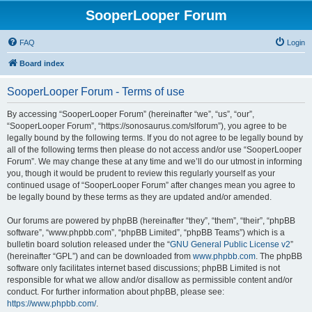
SooperLooper Forum
FAQ
Login
Board index
SooperLooper Forum - Terms of use
By accessing “SooperLooper Forum” (hereinafter “we”, “us”, “our”,
“SooperLooper Forum”, “https://sonosaurus.com/slforum”), you agree to be
legally bound by the following terms. If you do not agree to be legally bound by
all of the following terms then please do not access and/or use “SooperLooper
Forum”. We may change these at any time and we’ll do our utmost in informing
you, though it would be prudent to review this regularly yourself as your
continued usage of “SooperLooper Forum” after changes mean you agree to
be legally bound by these terms as they are updated and/or amended.
Our forums are powered by phpBB (hereinafter “they”, “them”, “their”, “phpBB
software”, “www.phpbb.com”, “phpBB Limited”, “phpBB Teams”) which is a
bulletin board solution released under the “
GNU General Public License v2
”
(hereinafter “GPL”) and can be downloaded from
www.phpbb.com
. The phpBB
software only facilitates internet based discussions; phpBB Limited is not
responsible for what we allow and/or disallow as permissible content and/or
conduct. For further information about phpBB, please see:
https://www.phpbb.com/
.