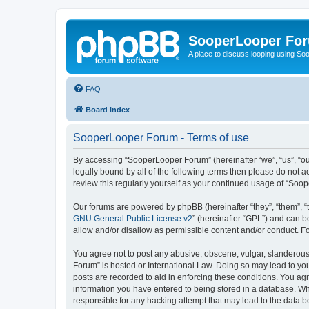
SooperLooper Fo
A place to discuss looping using S
FAQ
Board index
SooperLooper Forum - Terms of use
By accessing “SooperLooper Forum” (hereinafter “we”, “us”, “our
legally bound by all of the following terms then please do not
review this regularly yourself as your continued usage of “S
Our forums are powered by phpBB (hereinafter “they”, “them”, “
GNU General Public License v2
” (hereinafter “GPL”) and can
allow and/or disallow as permissible content and/or conduct. F
You agree not to post any abusive, obscene, vulgar, slanderous,
Forum” is hosted or International Law. Doing so may lead to you
posts are recorded to aid in enforcing these conditions. You ag
information you have entered to being stored in a database. Whi
responsible for any hacking attempt that may lead to the data