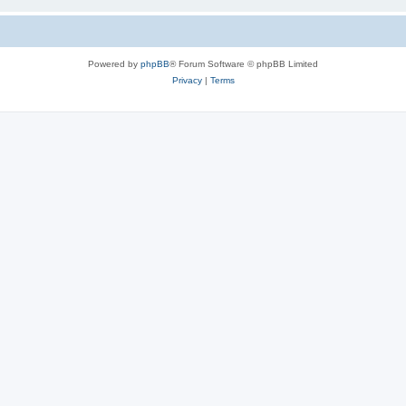
Powered by
phpBB
® Forum Software © phpBB Limited
Privacy
|
Terms