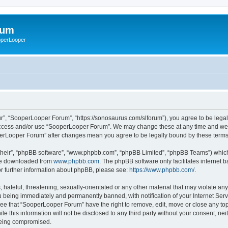
rum
ooperLooper
”, “SooperLooper Forum”, “https://sonosaurus.com/slforum”), you agree to be legall
 access and/or use “SooperLooper Forum”. We may change these at any time and we’ll
ooperLooper Forum” after changes mean you agree to be legally bound by these ter
their”, “phpBB software”, “www.phpbb.com”, “phpBB Limited”, “phpBB Teams”) which i
 be downloaded from
www.phpbb.com
. The phpBB software only facilitates internet
or further information about phpBB, please see:
https://www.phpbb.com/
.
 hateful, threatening, sexually-orientated or any other material that may violate an
 being immediately and permanently banned, with notification of your Internet Serv
ree that “SooperLooper Forum” have the right to remove, edit, move or close any topi
le this information will not be disclosed to any third party without your consent, 
 being compromised.