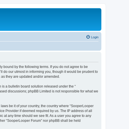
Login
y bound by the following terms. If you do not agree to be
 do our utmost in informing you, though it would be prudent to
ms as they are updated and/or amended.
s a bulletin board solution released under the “
 based discussions; phpBB Limited is not responsible for what we
y laws be it of your country, the country where “SooperLooper
ice Provider if deemed required by us. The IP address of all
c at any time should we see fit. As a user you agree to any
neither “SooperLooper Forum” nor phpBB shall be held