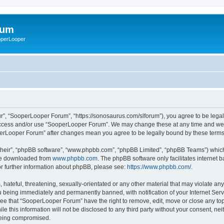
rum
ooperLooper
”, “SooperLooper Forum”, “https://sonosaurus.com/slforum”), you agree to be legall
 access and/or use “SooperLooper Forum”. We may change these at any time and we’ll
ooperLooper Forum” after changes mean you agree to be legally bound by these ter
their”, “phpBB software”, “www.phpbb.com”, “phpBB Limited”, “phpBB Teams”) which i
 be downloaded from
www.phpbb.com
. The phpBB software only facilitates internet
or further information about phpBB, please see:
https://www.phpbb.com/
.
 hateful, threatening, sexually-orientated or any other material that may violate an
 being immediately and permanently banned, with notification of your Internet Serv
ree that “SooperLooper Forum” have the right to remove, edit, move or close any topi
le this information will not be disclosed to any third party without your consent, 
 being compromised.