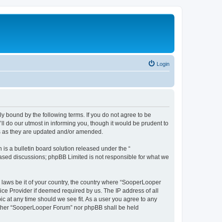
Login
y bound by the following terms. If you do not agree to be
 do our utmost in informing you, though it would be prudent to
ms as they are updated and/or amended.
s a bulletin board solution released under the “
 based discussions; phpBB Limited is not responsible for what we
y laws be it of your country, the country where “SooperLooper
ice Provider if deemed required by us. The IP address of all
c at any time should we see fit. As a user you agree to any
neither “SooperLooper Forum” nor phpBB shall be held