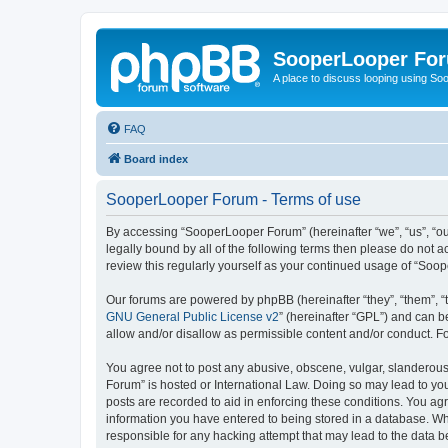
SooperLooper Fo
A place to discuss looping using S
FAQ
Board index
SooperLooper Forum - Terms of use
By accessing “SooperLooper Forum” (hereinafter “we”, “us”, “our
legally bound by all of the following terms then please do not
review this regularly yourself as your continued usage of “S
Our forums are powered by phpBB (hereinafter “they”, “them”, “
GNU General Public License v2
” (hereinafter “GPL”) and can
allow and/or disallow as permissible content and/or conduct. F
You agree not to post any abusive, obscene, vulgar, slanderous,
Forum” is hosted or International Law. Doing so may lead to you
posts are recorded to aid in enforcing these conditions. You ag
information you have entered to being stored in a database. Whi
responsible for any hacking attempt that may lead to the data