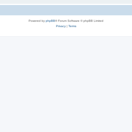
Powered by
phpBB
® Forum Software © phpBB Limited
Privacy
|
Terms