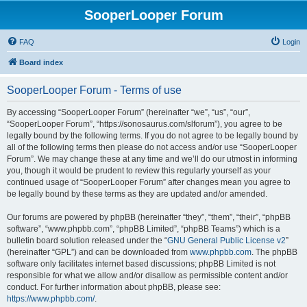
SooperLooper Forum
FAQ
Login
Board index
SooperLooper Forum - Terms of use
By accessing “SooperLooper Forum” (hereinafter “we”, “us”, “our”,
“SooperLooper Forum”, “https://sonosaurus.com/slforum”), you agree to be
legally bound by the following terms. If you do not agree to be legally bound by
all of the following terms then please do not access and/or use “SooperLooper
Forum”. We may change these at any time and we’ll do our utmost in informing
you, though it would be prudent to review this regularly yourself as your
continued usage of “SooperLooper Forum” after changes mean you agree to
be legally bound by these terms as they are updated and/or amended.
Our forums are powered by phpBB (hereinafter “they”, “them”, “their”, “phpBB
software”, “www.phpbb.com”, “phpBB Limited”, “phpBB Teams”) which is a
bulletin board solution released under the “
GNU General Public License v2
”
(hereinafter “GPL”) and can be downloaded from
www.phpbb.com
. The phpBB
software only facilitates internet based discussions; phpBB Limited is not
responsible for what we allow and/or disallow as permissible content and/or
conduct. For further information about phpBB, please see:
https://www.phpbb.com/
.