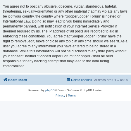
You agree not to post any abusive, obscene, vulgar, slanderous, hateful,
threatening, sexually-orientated or any other material that may violate any laws
be it of your country, the country where “SooperLooper Forum” is hosted or
International Law. Doing so may lead to you being immediately and
permanently banned, with notification of your Internet Service Provider if
deemed required by us. The IP address of all posts are recorded to aid in
enforcing these conditions. You agree that “SooperLooper Forum” have the
right to remove, edit, move or close any topic at any time should we see fit. As a
user you agree to any information you have entered to being stored in a
database. While this information will not be disclosed to any third party without
your consent, neither “SooperLooper Forum” nor phpBB shall be held
responsible for any hacking attempt that may lead to the data being
compromised.
Board index
Delete cookies
All times are
UTC-04:00
Powered by
phpBB
® Forum Software © phpBB Limited
Privacy
|
Terms