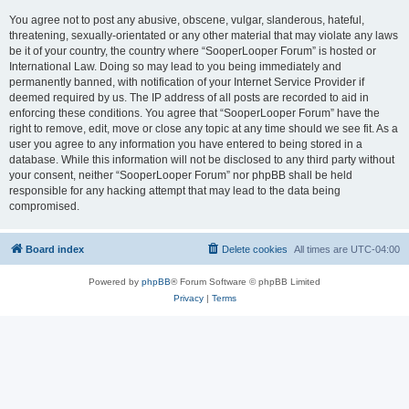
You agree not to post any abusive, obscene, vulgar, slanderous, hateful,
threatening, sexually-orientated or any other material that may violate any laws
be it of your country, the country where “SooperLooper Forum” is hosted or
International Law. Doing so may lead to you being immediately and
permanently banned, with notification of your Internet Service Provider if
deemed required by us. The IP address of all posts are recorded to aid in
enforcing these conditions. You agree that “SooperLooper Forum” have the
right to remove, edit, move or close any topic at any time should we see fit. As a
user you agree to any information you have entered to being stored in a
database. While this information will not be disclosed to any third party without
your consent, neither “SooperLooper Forum” nor phpBB shall be held
responsible for any hacking attempt that may lead to the data being
compromised.
Board index
Delete cookies
All times are
UTC-04:00
Powered by
phpBB
® Forum Software © phpBB Limited
Privacy
|
Terms