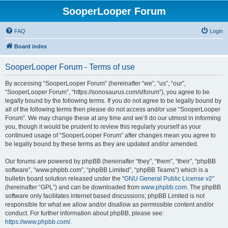
SooperLooper Forum
FAQ
Login
Board index
SooperLooper Forum - Terms of use
By accessing “SooperLooper Forum” (hereinafter “we”, “us”, “our”,
“SooperLooper Forum”, “https://sonosaurus.com/slforum”), you agree to be
legally bound by the following terms. If you do not agree to be legally bound by
all of the following terms then please do not access and/or use “SooperLooper
Forum”. We may change these at any time and we’ll do our utmost in informing
you, though it would be prudent to review this regularly yourself as your
continued usage of “SooperLooper Forum” after changes mean you agree to
be legally bound by these terms as they are updated and/or amended.
Our forums are powered by phpBB (hereinafter “they”, “them”, “their”, “phpBB
software”, “www.phpbb.com”, “phpBB Limited”, “phpBB Teams”) which is a
bulletin board solution released under the “
GNU General Public License v2
”
(hereinafter “GPL”) and can be downloaded from
www.phpbb.com
. The phpBB
software only facilitates internet based discussions; phpBB Limited is not
responsible for what we allow and/or disallow as permissible content and/or
conduct. For further information about phpBB, please see:
https://www.phpbb.com/
.