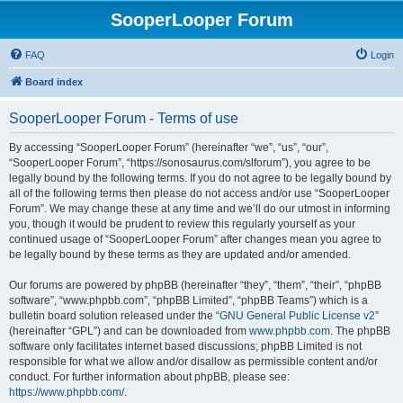
SooperLooper Forum
FAQ
Login
Board index
SooperLooper Forum - Terms of use
By accessing “SooperLooper Forum” (hereinafter “we”, “us”, “our”,
“SooperLooper Forum”, “https://sonosaurus.com/slforum”), you agree to be
legally bound by the following terms. If you do not agree to be legally bound by
all of the following terms then please do not access and/or use “SooperLooper
Forum”. We may change these at any time and we’ll do our utmost in informing
you, though it would be prudent to review this regularly yourself as your
continued usage of “SooperLooper Forum” after changes mean you agree to
be legally bound by these terms as they are updated and/or amended.
Our forums are powered by phpBB (hereinafter “they”, “them”, “their”, “phpBB
software”, “www.phpbb.com”, “phpBB Limited”, “phpBB Teams”) which is a
bulletin board solution released under the “
GNU General Public License v2
”
(hereinafter “GPL”) and can be downloaded from
www.phpbb.com
. The phpBB
software only facilitates internet based discussions; phpBB Limited is not
responsible for what we allow and/or disallow as permissible content and/or
conduct. For further information about phpBB, please see:
https://www.phpbb.com/
.