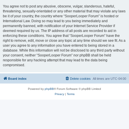
You agree not to post any abusive, obscene, vulgar, slanderous, hateful,
threatening, sexually-orientated or any other material that may violate any laws
be it of your country, the country where “SooperLooper Forum” is hosted or
International Law. Doing so may lead to you being immediately and
permanently banned, with notification of your Internet Service Provider if
deemed required by us. The IP address of all posts are recorded to aid in
enforcing these conditions. You agree that “SooperLooper Forum” have the
right to remove, edit, move or close any topic at any time should we see fit. As a
user you agree to any information you have entered to being stored in a
database. While this information will not be disclosed to any third party without
your consent, neither “SooperLooper Forum” nor phpBB shall be held
responsible for any hacking attempt that may lead to the data being
compromised.
Board index
Delete cookies
All times are
UTC-04:00
Powered by
phpBB
® Forum Software © phpBB Limited
Privacy
|
Terms