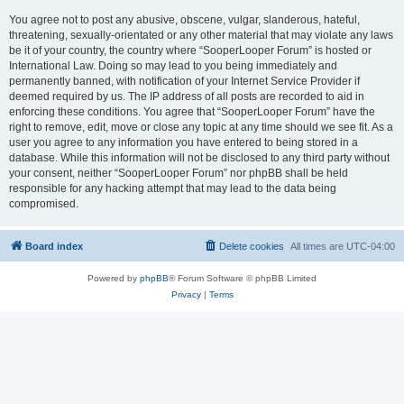
You agree not to post any abusive, obscene, vulgar, slanderous, hateful,
threatening, sexually-orientated or any other material that may violate any laws
be it of your country, the country where “SooperLooper Forum” is hosted or
International Law. Doing so may lead to you being immediately and
permanently banned, with notification of your Internet Service Provider if
deemed required by us. The IP address of all posts are recorded to aid in
enforcing these conditions. You agree that “SooperLooper Forum” have the
right to remove, edit, move or close any topic at any time should we see fit. As a
user you agree to any information you have entered to being stored in a
database. While this information will not be disclosed to any third party without
your consent, neither “SooperLooper Forum” nor phpBB shall be held
responsible for any hacking attempt that may lead to the data being
compromised.
Board index
Delete cookies
All times are
UTC-04:00
Powered by
phpBB
® Forum Software © phpBB Limited
Privacy
|
Terms