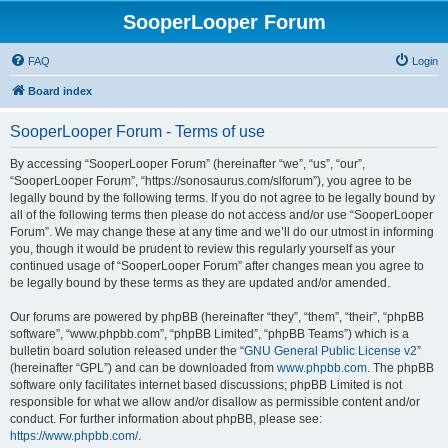
SooperLooper Forum
FAQ
Login
Board index
SooperLooper Forum - Terms of use
By accessing “SooperLooper Forum” (hereinafter “we”, “us”, “our”,
“SooperLooper Forum”, “https://sonosaurus.com/slforum”), you agree to be
legally bound by the following terms. If you do not agree to be legally bound by
all of the following terms then please do not access and/or use “SooperLooper
Forum”. We may change these at any time and we’ll do our utmost in informing
you, though it would be prudent to review this regularly yourself as your
continued usage of “SooperLooper Forum” after changes mean you agree to
be legally bound by these terms as they are updated and/or amended.
Our forums are powered by phpBB (hereinafter “they”, “them”, “their”, “phpBB
software”, “www.phpbb.com”, “phpBB Limited”, “phpBB Teams”) which is a
bulletin board solution released under the “
GNU General Public License v2
”
(hereinafter “GPL”) and can be downloaded from
www.phpbb.com
. The phpBB
software only facilitates internet based discussions; phpBB Limited is not
responsible for what we allow and/or disallow as permissible content and/or
conduct. For further information about phpBB, please see:
https://www.phpbb.com/
.