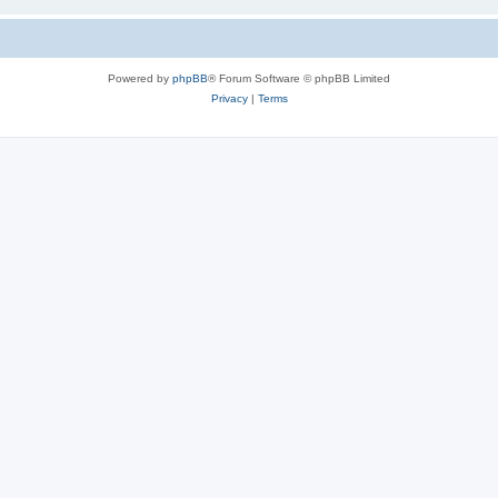
Powered by
phpBB
® Forum Software © phpBB Limited
Privacy
|
Terms