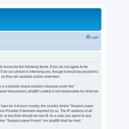
Login
y bound by the following terms. If you do not agree to be
 do our utmost in informing you, though it would be prudent to
ms as they are updated and/or amended.
s a bulletin board solution released under the “
 based discussions; phpBB Limited is not responsible for what we
y laws be it of your country, the country where “SooperLooper
ice Provider if deemed required by us. The IP address of all
c at any time should we see fit. As a user you agree to any
neither “SooperLooper Forum” nor phpBB shall be held