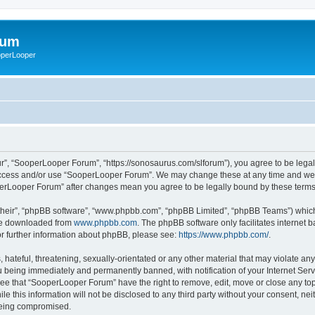
rum
ooperLooper
”, “SooperLooper Forum”, “https://sonosaurus.com/slforum”), you agree to be legall
 access and/or use “SooperLooper Forum”. We may change these at any time and we’ll
ooperLooper Forum” after changes mean you agree to be legally bound by these ter
their”, “phpBB software”, “www.phpbb.com”, “phpBB Limited”, “phpBB Teams”) which i
 be downloaded from
www.phpbb.com
. The phpBB software only facilitates internet
or further information about phpBB, please see:
https://www.phpbb.com/
.
 hateful, threatening, sexually-orientated or any other material that may violate an
 being immediately and permanently banned, with notification of your Internet Serv
ree that “SooperLooper Forum” have the right to remove, edit, move or close any topi
le this information will not be disclosed to any third party without your consent, 
 being compromised.