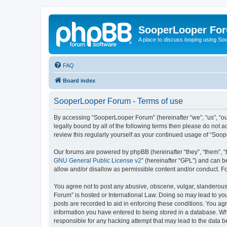
SooperLooper Fo
A place to discuss looping using S
FAQ
Board index
SooperLooper Forum - Terms of use
By accessing “SooperLooper Forum” (hereinafter “we”, “us”, “our
legally bound by all of the following terms then please do not
review this regularly yourself as your continued usage of “S
Our forums are powered by phpBB (hereinafter “they”, “them”, “
GNU General Public License v2
” (hereinafter “GPL”) and can
allow and/or disallow as permissible content and/or conduct. F
You agree not to post any abusive, obscene, vulgar, slanderous,
Forum” is hosted or International Law. Doing so may lead to you
posts are recorded to aid in enforcing these conditions. You ag
information you have entered to being stored in a database. Whi
responsible for any hacking attempt that may lead to the data