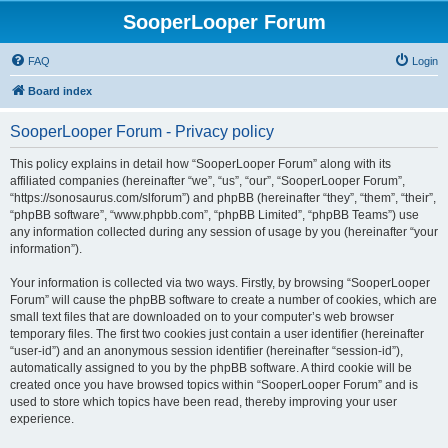
SooperLooper Forum
FAQ
Login
Board index
SooperLooper Forum - Privacy policy
This policy explains in detail how “SooperLooper Forum” along with its
affiliated companies (hereinafter “we”, “us”, “our”, “SooperLooper Forum”,
“https://sonosaurus.com/slforum”) and phpBB (hereinafter “they”, “them”, “their”,
“phpBB software”, “www.phpbb.com”, “phpBB Limited”, “phpBB Teams”) use
any information collected during any session of usage by you (hereinafter “your
information”).
Your information is collected via two ways. Firstly, by browsing “SooperLooper
Forum” will cause the phpBB software to create a number of cookies, which are
small text files that are downloaded on to your computer’s web browser
temporary files. The first two cookies just contain a user identifier (hereinafter
“user-id”) and an anonymous session identifier (hereinafter “session-id”),
automatically assigned to you by the phpBB software. A third cookie will be
created once you have browsed topics within “SooperLooper Forum” and is
used to store which topics have been read, thereby improving your user
experience.