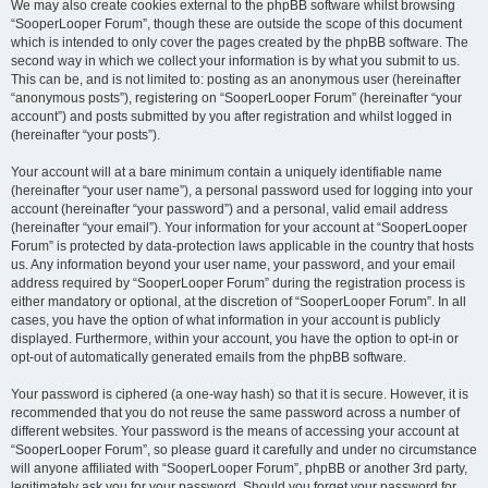
We may also create cookies external to the phpBB software whilst browsing
“SooperLooper Forum”, though these are outside the scope of this document
which is intended to only cover the pages created by the phpBB software. The
second way in which we collect your information is by what you submit to us.
This can be, and is not limited to: posting as an anonymous user (hereinafter
“anonymous posts”), registering on “SooperLooper Forum” (hereinafter “your
account”) and posts submitted by you after registration and whilst logged in
(hereinafter “your posts”).
Your account will at a bare minimum contain a uniquely identifiable name
(hereinafter “your user name”), a personal password used for logging into your
account (hereinafter “your password”) and a personal, valid email address
(hereinafter “your email”). Your information for your account at “SooperLooper
Forum” is protected by data-protection laws applicable in the country that hosts
us. Any information beyond your user name, your password, and your email
address required by “SooperLooper Forum” during the registration process is
either mandatory or optional, at the discretion of “SooperLooper Forum”. In all
cases, you have the option of what information in your account is publicly
displayed. Furthermore, within your account, you have the option to opt-in or
opt-out of automatically generated emails from the phpBB software.
Your password is ciphered (a one-way hash) so that it is secure. However, it is
recommended that you do not reuse the same password across a number of
different websites. Your password is the means of accessing your account at
“SooperLooper Forum”, so please guard it carefully and under no circumstance
will anyone affiliated with “SooperLooper Forum”, phpBB or another 3rd party,
legitimately ask you for your password. Should you forget your password for