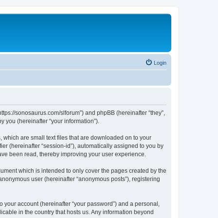
Login
“https://sonosaurus.com/slforum”) and phpBB (hereinafter “they”,
 you (hereinafter “your information”).
 which are small text files that are downloaded on to your
ier (hereinafter “session-id”), automatically assigned to you by
have been read, thereby improving your user experience.
ument which is intended to only cover the pages created by the
n anonymous user (hereinafter “anonymous posts”), registering
to your account (hereinafter “your password”) and a personal,
icable in the country that hosts us. Any information beyond