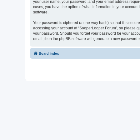
your user name, your password, and your email address required
cases, you have the option of what information in your account 
software.
Your password is ciphered (a one-way hash) so that it is secu
accessing your account at “SooperLooper Forum”, so please guar
your password. Should you forget your password for your accoun
email, then the phpBB software will generate a new password t
Board index