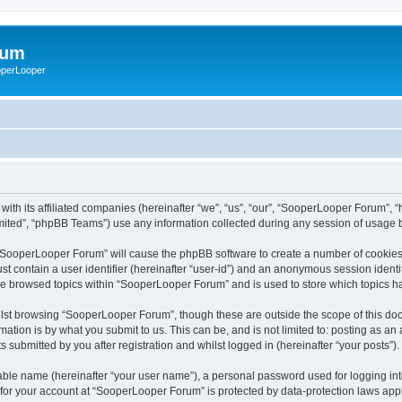
rum
ooperLooper
ith its affiliated companies (hereinafter “we”, “us”, “our”, “SooperLooper Forum”, 
ited”, “phpBB Teams”) use any information collected during any session of usage by
g “SooperLooper Forum” will cause the phpBB software to create a number of cookies,
st contain a user identifier (hereinafter “user-id”) and an anonymous session identif
ave browsed topics within “SooperLooper Forum” and is used to store which topics 
lst browsing “SooperLooper Forum”, though these are outside the scope of this doc
ation is by what you submit to us. This can be, and is not limited to: posting as a
submitted by you after registration and whilst logged in (hereinafter “your posts”).
iable name (hereinafter “your user name”), a personal password used for logging in
n for your account at “SooperLooper Forum” is protected by data-protection laws appl