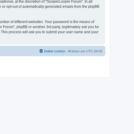
tional, at the discretion of “SooperLooper Forum”. In all
in or opt-out of automatically generated emails from the phpBB
umber of different websites. Your password is the means of
 Forum”, phpBB or another 3rd party, legitimately ask you for
 This process will ask you to submit your user name and your
Delete cookies
All times are
UTC-04:00