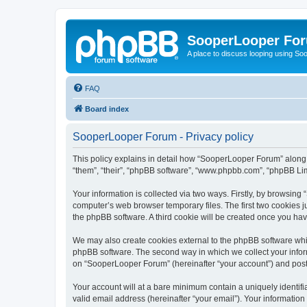
SooperLooper Fo
A place to discuss looping using S
FAQ
Board index
SooperLooper Forum - Privacy policy
This policy explains in detail how “SooperLooper Forum” along w
“them”, “their”, “phpBB software”, “www.phpbb.com”, “phpBB Lim
Your information is collected via two ways. Firstly, by browsin
computer’s web browser temporary files. The first two cookies ju
the phpBB software. A third cookie will be created once you h
We may also create cookies external to the phpBB software whi
phpBB software. The second way in which we collect your inform
on “SooperLooper Forum” (hereinafter “your account”) and posts 
Your account will at a bare minimum contain a uniquely identif
valid email address (hereinafter “your email”). Your informatio