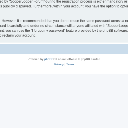
 by “SooperLooper Forum” during the registration process is either mandatory or op
is publicly displayed. Furthermore, within your account, you have the option to opt-
re. However, it is recommended that you do not reuse the same password across a n
d it carefully and under no circumstance will anyone affiliated with “SooperLooper
t, you can use the “I forgot my password” feature provided by the phpBB software.
o reclaim your account.
Powered by
phpBB
® Forum Software © phpBB Limited
Privacy
|
Terms